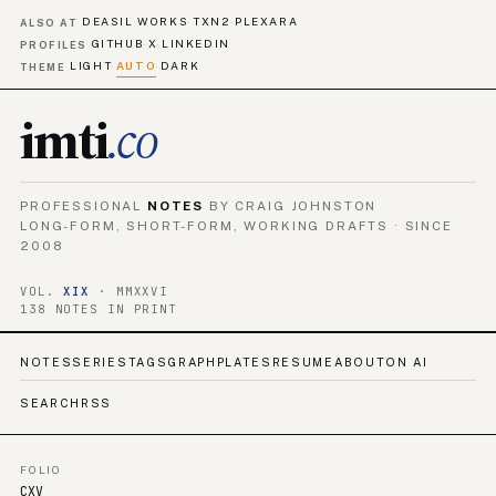
DEASIL WORKS
TXN2
PLEXARA
·
·
ALSO AT
GITHUB
X
LINKEDIN
·
·
PROFILES
LIGHT
AUTO
DARK
·
·
THEME
imti
.co
PROFESSIONAL
NOTES
BY CRAIG JOHNSTON
LONG-FORM, SHORT-FORM, WORKING DRAFTS · SINCE
2008
VOL.
XIX
· MMXXVI
138 NOTES IN PRINT
NOTES
SERIES
TAGS
GRAPH
PLATES
RESUME
ABOUT
ON AI
SEARCH
RSS
FOLIO
CXV