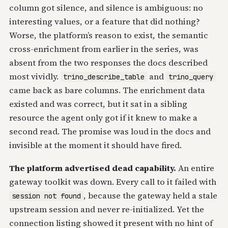
column got silence, and silence is ambiguous: no
interesting values, or a feature that did nothing?
Worse, the platform’s reason to exist, the semantic
cross-enrichment from earlier in the series, was
absent from the two responses the docs described
most vividly.
and
trino_describe_table
trino_query
came back as bare columns. The enrichment data
existed and was correct, but it sat in a sibling
resource the agent only got if it knew to make a
second read. The promise was loud in the docs and
invisible at the moment it should have fired.
The platform advertised dead capability.
An entire
gateway toolkit was down. Every call to it failed with
, because the gateway held a stale
session not found
upstream session and never re-initialized. Yet the
connection listing showed it present with no hint of