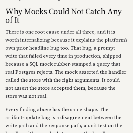
Why Mocks Could Not Catch Any
of It
There is one root cause under all three, and it is
worth internalizing because it explains the platform’s
own prior headline bug too. That bug, a prompt
write that failed every time in production, shipped
because a SQL mock rubber-stamped a query that
real Postgres rejects. The mock asserted the handler
called the store with the right arguments. It could
not assert the store accepted them, because the
store was not real.
Every finding above has the same shape. The
artifact-update bug is a disagreement between the
write path and the response path; a unit test on the