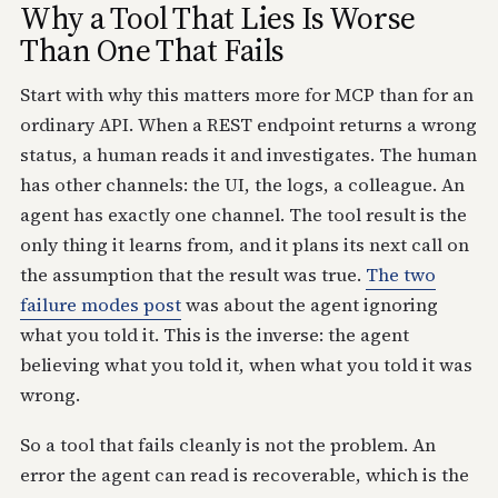
Why a Tool That Lies Is Worse
Than One That Fails
Start with why this matters more for MCP than for an
ordinary API. When a REST endpoint returns a wrong
status, a human reads it and investigates. The human
has other channels: the UI, the logs, a colleague. An
agent has exactly one channel. The tool result is the
only thing it learns from, and it plans its next call on
the assumption that the result was true.
The two
failure modes post
was about the agent ignoring
what you told it. This is the inverse: the agent
believing what you told it, when what you told it was
wrong.
So a tool that fails cleanly is not the problem. An
error the agent can read is recoverable, which is the