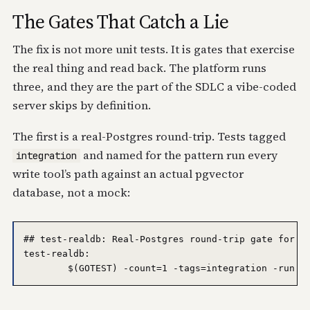
The Gates That Catch a Lie
The fix is not more unit tests. It is gates that exercise
the real thing and read back. The platform runs
three, and they are the part of the SDLC a vibe-coded
server skips by definition.
The first is a real-Postgres round-trip. Tests tagged
and named for the pattern run every
integration
write tool’s path against an actual pgvector
database, not a mock:
## test-realdb: Real-Postgres round-trip gate for to
test-realdb:
