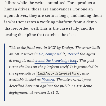
failure while the write committed. For a product a
human drives, those are annoyances. For one an
agent drives, they are serious bugs, and finding them
is what separates a working platform from a demo
that recorded well. This is the case study, and the
testing discipline that catches the class.
This is the final post in
MCP by Design
. The series built
an MCP server in
Go
,
composed
it,
steered
the agent
driving it, and
closed the knowledge loop
. This post
turns the lens on the platform itself. It is grounded in
the open-source
, also
txn2/mcp-data-platform
available hosted as
Plexara
. The adversarial pass
described here ran against the public ACME demo
deployment at version 1.81.2.