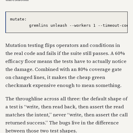
mutate:

Mutation testing flips operators and conditions in
the real code and fails if the suite still passes. A 60%
efficacy floor means the tests have to actually notice
the damage. Combined with an 80% coverage gate
on changed lines, it makes the cheap green
checkmark expensive enough to mean something.
The throughline across all three: the default shape of
a test is “write, then read back, then assert the read
matches the intent,” never “write, then assert the call
returned success.” The bugs live in the difference
between those two test shapes.