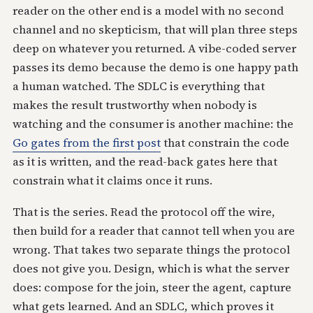
reader on the other end is a model with no second
channel and no skepticism, that will plan three steps
deep on whatever you returned. A vibe-coded server
passes its demo because the demo is one happy path
a human watched. The SDLC is everything that
makes the result trustworthy when nobody is
watching and the consumer is another machine: the
Go gates from the first post
that constrain the code
as it is written, and the read-back gates here that
constrain what it claims once it runs.
That is the series. Read the protocol off the wire,
then build for a reader that cannot tell when you are
wrong. That takes two separate things the protocol
does not give you. Design, which is what the server
does: compose for the join, steer the agent, capture
what gets learned. And an SDLC, which proves it