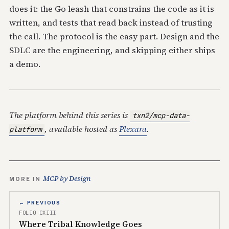
does it: the Go leash that constrains the code as it is
written, and tests that read back instead of trusting
the call. The protocol is the easy part. Design and the
SDLC are the engineering, and skipping either ships
a demo.
The platform behind this series is
txn2/mcp-data-
, available hosted as
Plexara
.
platform
MCP by Design
MORE IN
← PREVIOUS
FOLIO CXIII
Where Tribal Knowledge Goes