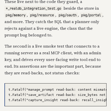
These live next to the code they guard, a
beside the store in
*_realdb_integration_test.go
,
,
,
,
pkg/memory
pkg/resource
pkg/oauth
pkg/portal
and more. They catch the SQL that a planner only
rejects against a live engine, the class that the
prompt bug belonged to.
The second is a live smoke test that connects to a
running server as a real MCP client, with an admin
key, and drives every user-facing write tool end to
end. Its assertions are the important part, because
they are read-backs, not status checks:
t.Fatalf("manage_prompt read-back: content mismatch:
t.Fatalf("save_artifact read-back: size_bytes not pe