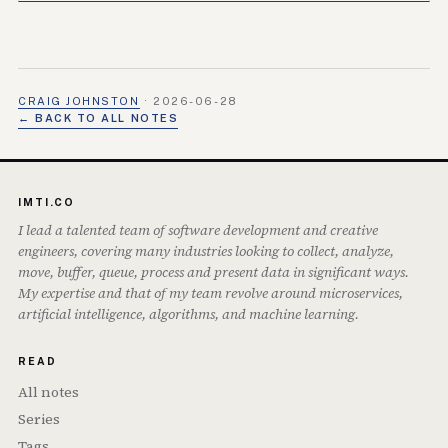
CRAIG JOHNSTON
·
2026-06-28
← BACK TO ALL NOTES
IMTI.CO
I lead a talented team of software development and creative
engineers, covering many industries looking to collect, analyze,
move, buffer, queue, process and present data in significant ways.
My expertise and that of my team revolve around microservices,
artificial intelligence, algorithms, and machine learning.
READ
All notes
Series
Tags