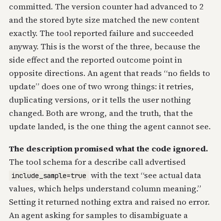
committed. The version counter had advanced to 2
and the stored byte size matched the new content
exactly. The tool reported failure and succeeded
anyway. This is the worst of the three, because the
side effect and the reported outcome point in
opposite directions. An agent that reads “no fields to
update” does one of two wrong things: it retries,
duplicating versions, or it tells the user nothing
changed. Both are wrong, and the truth, that the
update landed, is the one thing the agent cannot see.
The description promised what the code ignored.
The tool schema for a describe call advertised
with the text “see actual data
include_sample=true
values, which helps understand column meaning.”
Setting it returned nothing extra and raised no error.
An agent asking for samples to disambiguate a