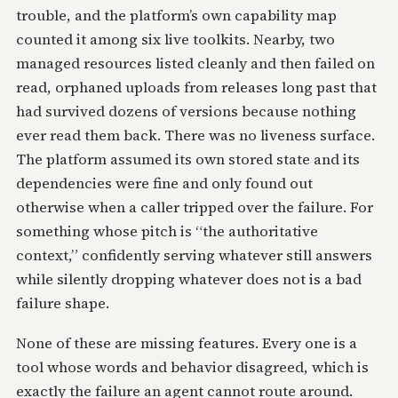
trouble, and the platform’s own capability map
counted it among six live toolkits. Nearby, two
managed resources listed cleanly and then failed on
read, orphaned uploads from releases long past that
had survived dozens of versions because nothing
ever read them back. There was no liveness surface.
The platform assumed its own stored state and its
dependencies were fine and only found out
otherwise when a caller tripped over the failure. For
something whose pitch is “the authoritative
context,” confidently serving whatever still answers
while silently dropping whatever does not is a bad
failure shape.
None of these are missing features. Every one is a
tool whose words and behavior disagreed, which is
exactly the failure an agent cannot route around.