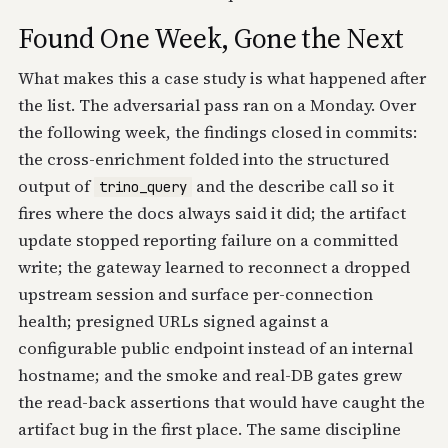
Found One Week, Gone the Next
What makes this a case study is what happened after
the list. The adversarial pass ran on a Monday. Over
the following week, the findings closed in commits:
the cross-enrichment folded into the structured
output of
and the describe call so it
trino_query
fires where the docs always said it did; the artifact
update stopped reporting failure on a committed
write; the gateway learned to reconnect a dropped
upstream session and surface per-connection
health; presigned URLs signed against a
configurable public endpoint instead of an internal
hostname; and the smoke and real-DB gates grew
the read-back assertions that would have caught the
artifact bug in the first place. The same discipline