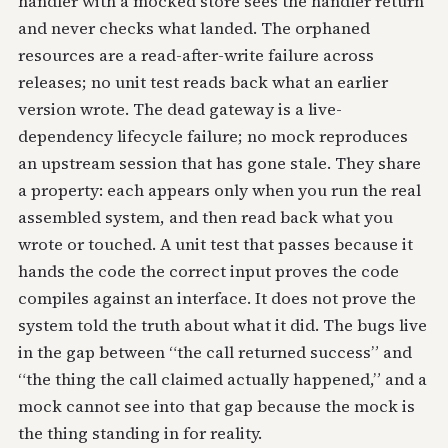
handler with a mocked store sees the handler return
and never checks what landed. The orphaned
resources are a read-after-write failure across
releases; no unit test reads back what an earlier
version wrote. The dead gateway is a live-
dependency lifecycle failure; no mock reproduces
an upstream session that has gone stale. They share
a property: each appears only when you run the real
assembled system, and then read back what you
wrote or touched. A unit test that passes because it
hands the code the correct input proves the code
compiles against an interface. It does not prove the
system told the truth about what it did. The bugs live
in the gap between “the call returned success” and
“the thing the call claimed actually happened,” and a
mock cannot see into that gap because the mock is
the thing standing in for reality.