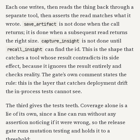
Each one writes, then reads the thing back through a
separate tool, then asserts the read matches what it
wrote.
is not done when the call
save_artifact
returns; it is done when a subsequent read returns
the right size.
is not done until
capture_insight
can find the id. This is the shape that
recall_insight
catches a tool whose result contradicts its side
effect, because it ignores the result entirely and
checks reality. The gate’s own comment states the
rule: this is the layer that catches deployment drift
the in-process tests cannot see.
The third gives the tests teeth. Coverage alone is a
lie of its own, since a line can run without any
assertion noticing if it were wrong, so the release
gate runs mutation testing and holds it to a
threshold: