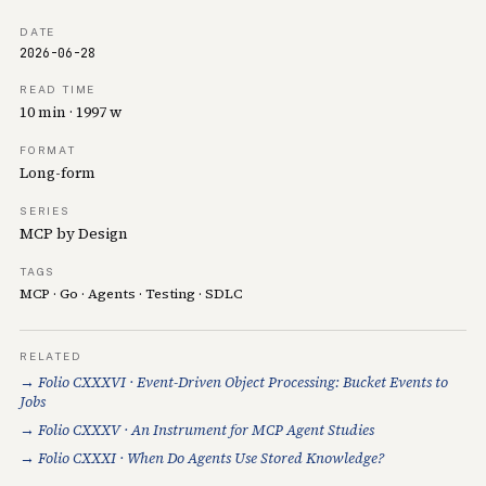
DATE
2026-06-28
READ TIME
10 min · 1997 w
FORMAT
Long-form
SERIES
MCP by Design
TAGS
MCP
·
Go
·
Agents
·
Testing
·
SDLC
RELATED
→ Folio CXXXVI · Event-Driven Object Processing: Bucket Events to
Jobs
→ Folio CXXXV · An Instrument for MCP Agent Studies
→ Folio CXXXI · When Do Agents Use Stored Knowledge?