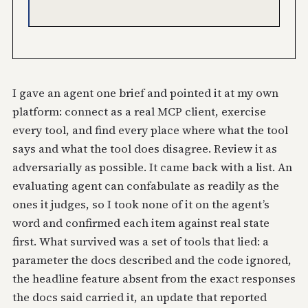
I gave an agent one brief and pointed it at my own
platform: connect as a real MCP client, exercise
every tool, and find every place where what the tool
says and what the tool does disagree. Review it as
adversarially as possible. It came back with a list. An
evaluating agent can confabulate as readily as the
ones it judges, so I took none of it on the agent’s
word and confirmed each item against real state
first. What survived was a set of tools that lied: a
parameter the docs described and the code ignored,
the headline feature absent from the exact responses
the docs said carried it, an update that reported