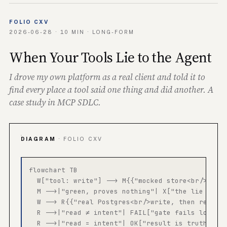
FOLIO CXV
2026-06-28 · 10 MIN · LONG-FORM
When Your Tools Lie to the Agent
I drove my own platform as a real client and told it to
find every place a tool said one thing and did another. A
case study in MCP SDLC.
DIAGRAM
· FOLIO CXV
flowchart TB

  W["tool: write"] --> M{{"mocked store<br/>retur
  M -->|"green, proves nothing"| X["the lie ships
  W --> R{{"real Postgres<br/>write, then read ba
  R -->|"read ≠ intent"| FAIL["gate fails loudly"
  R -->|"read = intent"| OK["result is truthful"]