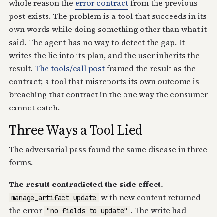
whole reason the
error contract
from the previous
post exists. The problem is a tool that succeeds in its
own words while doing something other than what it
said. The agent has no way to detect the gap. It
writes the lie into its plan, and the user inherits the
result.
The tools/call post
framed the result as the
contract; a tool that misreports its own outcome is
breaching that contract in the one way the consumer
cannot catch.
Three Ways a Tool Lied
The adversarial pass found the same disease in three
forms.
The result contradicted the side effect.
with new content returned
manage_artifact update
the error
. The write had
"no fields to update"