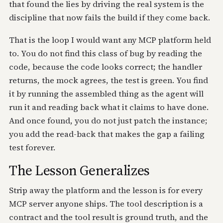
that found the lies by driving the real system is the
discipline that now fails the build if they come back.
That is the loop I would want any MCP platform held
to. You do not find this class of bug by reading the
code, because the code looks correct; the handler
returns, the mock agrees, the test is green. You find
it by running the assembled thing as the agent will
run it and reading back what it claims to have done.
And once found, you do not just patch the instance;
you add the read-back that makes the gap a failing
test forever.
The Lesson Generalizes
Strip away the platform and the lesson is for every
MCP server anyone ships. The tool description is a
contract and the tool result is ground truth, and the