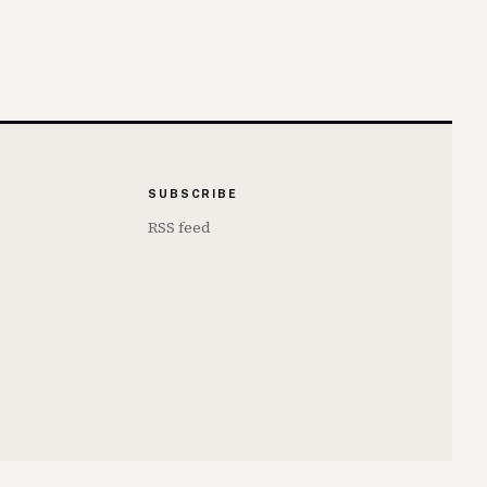
SUBSCRIBE
RSS feed