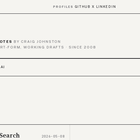
GITHUB
X
LINKEDIN
PROFILES
·
·
OTES
BY CRAIG JOHNSTON
RT-FORM, WORKING DRAFTS · SINCE 2008
 AI
 Search
2026-05-08