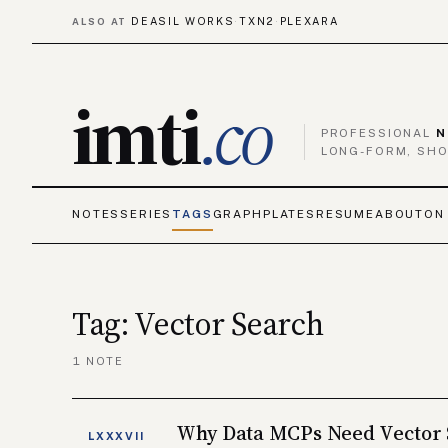
DEASIL WORKS
TXN2
PLEXARA
ALSO AT
·
·
imti
.co
PROFESSIONAL
N
LONG-FORM, SHO
NOTES
SERIES
TAGS
GRAPH
PLATES
RESUME
ABOUT
ON
Tag: Vector Search
1 NOTE
Why Data MCPs Need Vector
LXXXVII