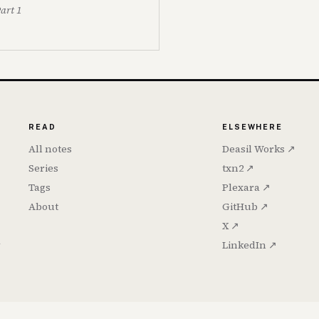
Part 1
READ
ELSEWHERE
All notes
Deasil Works ↗
Series
txn2 ↗
Tags
Plexara ↗
About
GitHub ↗
X ↗
h
LinkedIn ↗