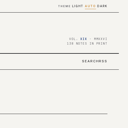
LIGHT
AUTO
DARK
THEME
·
·
VOL.
XIX
· MMXXVI
138 NOTES IN PRINT
SEARCH
RSS