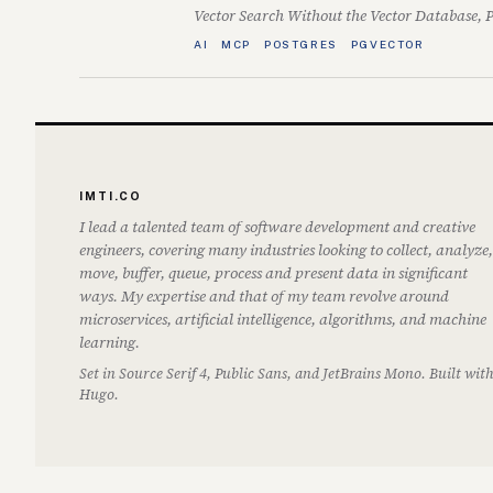
Vector Search Without the Vector Database, 
AI
MCP
POSTGRES
PGVECTOR
IMTI.CO
I lead a talented team of software development and creative
engineers, covering many industries looking to collect, analyze,
move, buffer, queue, process and present data in significant
ways. My expertise and that of my team revolve around
microservices, artificial intelligence, algorithms, and machine
learning.
Set in Source Serif 4, Public Sans, and JetBrains Mono. Built wit
Hugo.