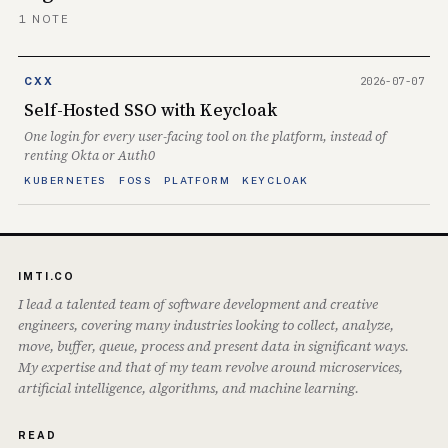
1 NOTE
2026-07-07
CXX
Self-Hosted SSO with Keycloak
One login for every user-facing tool on the platform, instead of
renting Okta or Auth0
KUBERNETES
FOSS
PLATFORM
KEYCLOAK
IMTI.CO
I lead a talented team of software development and creative
engineers, covering many industries looking to collect, analyze,
move, buffer, queue, process and present data in significant ways.
My expertise and that of my team revolve around microservices,
artificial intelligence, algorithms, and machine learning.
READ