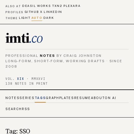
DEASIL WORKS
TXN2
PLEXARA
·
·
ALSO AT
GITHUB
X
LINKEDIN
·
·
PROFILES
LIGHT
AUTO
DARK
·
·
THEME
imti
.co
PROFESSIONAL
NOTES
BY CRAIG JOHNSTON
LONG-FORM, SHORT-FORM, WORKING DRAFTS · SINCE
2008
VOL.
XIX
· MMXXVI
138 NOTES IN PRINT
NOTES
SERIES
TAGS
GRAPH
PLATES
RESUME
ABOUT
ON AI
SEARCH
RSS
Tag: SSO