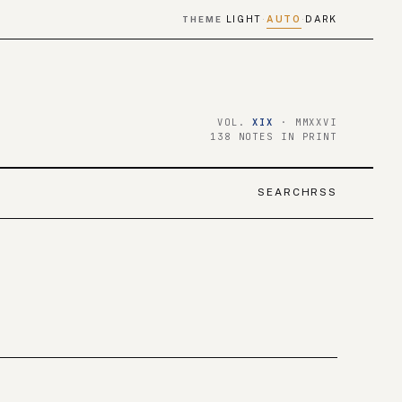
LIGHT
AUTO
DARK
THEME
·
·
VOL.
XIX
· MMXXVI
138 NOTES IN PRINT
SEARCH
RSS