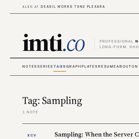
DEASIL WORKS
TXN2
PLEXARA
ALSO AT
·
·
imti
.co
PROFESSIONAL
N
LONG-FORM, SHO
NOTES
SERIES
TAGS
GRAPH
PLATES
RESUME
ABOUT
ON
Tag: Sampling
1 NOTE
Sampling: When the Server C
XCV