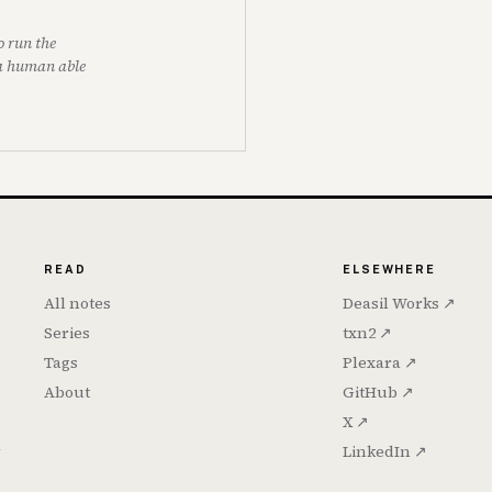
o run the
 a human able
READ
ELSEWHERE
All notes
Deasil Works ↗
Series
txn2 ↗
Tags
Plexara ↗
About
GitHub ↗
X ↗
h
LinkedIn ↗