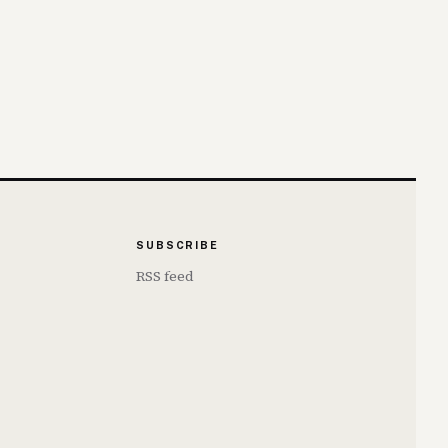
SUBSCRIBE
RSS feed