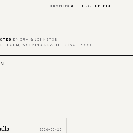
GITHUB
X
LINKEDIN
PROFILES
·
·
OTES
BY CRAIG JOHNSTON
RT-FORM, WORKING DRAFTS · SINCE 2008
 AI
alls
2026-05-23