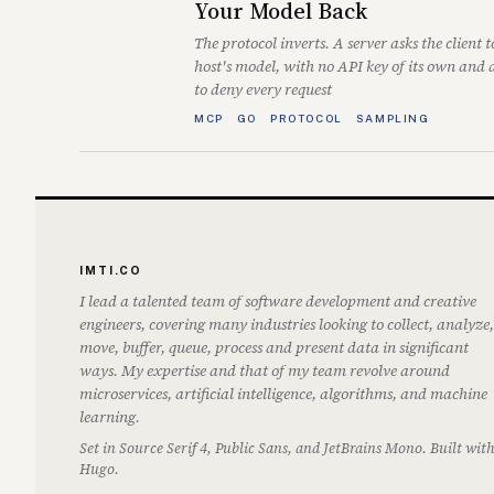
Your Model Back
The protocol inverts. A server asks the client t
host's model, with no API key of its own and
to deny every request
MCP
GO
PROTOCOL
SAMPLING
IMTI.CO
I lead a talented team of software development and creative
engineers, covering many industries looking to collect, analyze,
move, buffer, queue, process and present data in significant
ways. My expertise and that of my team revolve around
microservices, artificial intelligence, algorithms, and machine
learning.
Set in Source Serif 4, Public Sans, and JetBrains Mono. Built wit
Hugo.