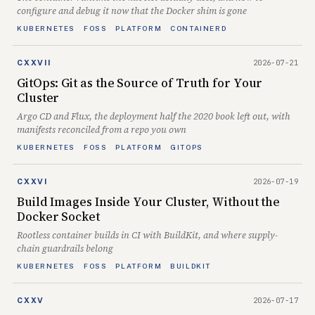
configure and debug it now that the Docker shim is gone
KUBERNETES
FOSS
PLATFORM
CONTAINERD
2026-07-21
CXXVII
GitOps: Git as the Source of Truth for Your
Cluster
Argo CD and Flux, the deployment half the 2020 book left out, with
manifests reconciled from a repo you own
KUBERNETES
FOSS
PLATFORM
GITOPS
2026-07-19
CXXVI
Build Images Inside Your Cluster, Without the
Docker Socket
Rootless container builds in CI with BuildKit, and where supply-
chain guardrails belong
KUBERNETES
FOSS
PLATFORM
BUILDKIT
2026-07-17
CXXV