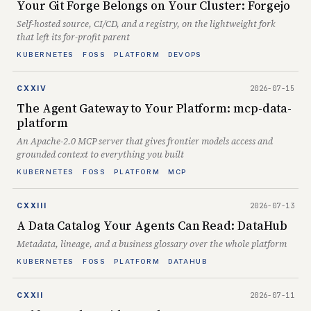
Your Git Forge Belongs on Your Cluster: Forgejo
Self-hosted source, CI/CD, and a registry, on the lightweight fork
that left its for-profit parent
KUBERNETES
FOSS
PLATFORM
DEVOPS
2026-07-15
CXXIV
The Agent Gateway to Your Platform: mcp-data-
platform
An Apache-2.0 MCP server that gives frontier models access and
grounded context to everything you built
KUBERNETES
FOSS
PLATFORM
MCP
2026-07-13
CXXIII
A Data Catalog Your Agents Can Read: DataHub
Metadata, lineage, and a business glossary over the whole platform
KUBERNETES
FOSS
PLATFORM
DATAHUB
2026-07-11
CXXII