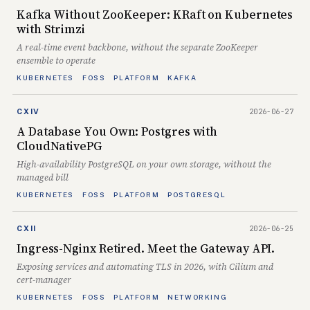
Kafka Without ZooKeeper: KRaft on Kubernetes
with Strimzi
A real-time event backbone, without the separate ZooKeeper
ensemble to operate
KUBERNETES
FOSS
PLATFORM
KAFKA
2026-06-27
CXIV
A Database You Own: Postgres with
CloudNativePG
High-availability PostgreSQL on your own storage, without the
managed bill
KUBERNETES
FOSS
PLATFORM
POSTGRESQL
2026-06-25
CXII
Ingress-Nginx Retired. Meet the Gateway API.
Exposing services and automating TLS in 2026, with Cilium and
cert-manager
KUBERNETES
FOSS
PLATFORM
NETWORKING