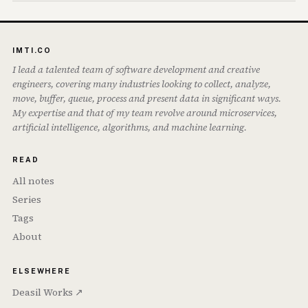
IMTI.CO
I lead a talented team of software development and creative
engineers, covering many industries looking to collect, analyze,
move, buffer, queue, process and present data in significant ways.
My expertise and that of my team revolve around microservices,
artificial intelligence, algorithms, and machine learning.
READ
All notes
Series
Tags
About
ELSEWHERE
Deasil Works ↗