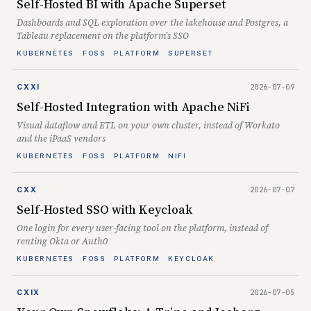
Self-Hosted BI with Apache Superset
Dashboards and SQL exploration over the lakehouse and Postgres, a
Tableau replacement on the platform's SSO
KUBERNETES
FOSS
PLATFORM
SUPERSET
2026-07-09
CXXI
Self-Hosted Integration with Apache NiFi
Visual dataflow and ETL on your own cluster, instead of Workato
and the iPaaS vendors
KUBERNETES
FOSS
PLATFORM
NIFI
2026-07-07
CXX
Self-Hosted SSO with Keycloak
One login for every user-facing tool on the platform, instead of
renting Okta or Auth0
KUBERNETES
FOSS
PLATFORM
KEYCLOAK
2026-07-05
CXIX