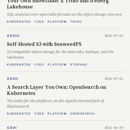
Your Own Snowflake: A Trino and Iceberg
Lakehouse
SQL analytics over open table formats on the object storage you own
KUBERNETES
FOSS
PLATFORM
TRINO
2026-07-03
CXVIII
Self-Hosted S3 with SeaweedFS
S3-compatible object storage for the data lake, backups, and the
lakehouse
KUBERNETES
FOSS
PLATFORM
STORAGE
2026-07-01
CXVII
A Search Layer You Own: OpenSearch on
Kubernetes
The index for the platform, on the Apache-licensed fork of
Elasticsearch
KUBERNETES
FOSS
PLATFORM
OPENSEARCH
2026-06-29
CXVI