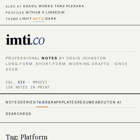
DEASIL WORKS
TXN2
PLEXARA
·
·
ALSO AT
GITHUB
X
LINKEDIN
·
·
PROFILES
LIGHT
AUTO
DARK
·
·
THEME
imti
.co
PROFESSIONAL
NOTES
BY CRAIG JOHNSTON
LONG-FORM, SHORT-FORM, WORKING DRAFTS · SINCE
2008
VOL.
XIX
· MMXXVI
138 NOTES IN PRINT
NOTES
SERIES
TAGS
GRAPH
PLATES
RESUME
ABOUT
ON AI
SEARCH
RSS
Tag: Platform