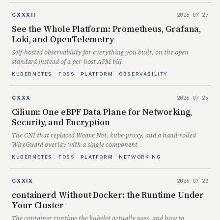
2026-07-27
CXXXII
See the Whole Platform: Prometheus, Grafana,
Loki, and OpenTelemetry
Self-hosted observability for everything you built, on the open
standard instead of a per-host APM bill
KUBERNETES
FOSS
PLATFORM
OBSERVABILITY
2026-07-25
CXXX
Cilium: One eBPF Data Plane for Networking,
Security, and Encryption
The CNI that replaced Weave Net, kube-proxy, and a hand-rolled
WireGuard overlay with a single component
KUBERNETES
FOSS
PLATFORM
NETWORKING
2026-07-23
CXXIX
containerd Without Docker: the Runtime Under
Your Cluster
The container runtime the kubelet actually uses, and how to