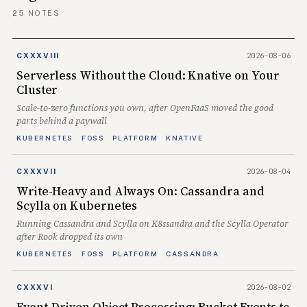
25 NOTES
2026-08-06
CXXXVIII
Serverless Without the Cloud: Knative on Your
Cluster
Scale-to-zero functions you own, after OpenFaaS moved the good
parts behind a paywall
KUBERNETES
FOSS
PLATFORM
KNATIVE
2026-08-04
CXXXVII
Write-Heavy and Always On: Cassandra and
Scylla on Kubernetes
Running Cassandra and Scylla on K8ssandra and the Scylla Operator
after Rook dropped its own
KUBERNETES
FOSS
PLATFORM
CASSANDRA
2026-08-02
CXXXVI