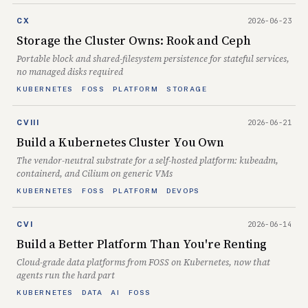
2026-06-23
CX
Storage the Cluster Owns: Rook and Ceph
Portable block and shared-filesystem persistence for stateful services,
no managed disks required
KUBERNETES
FOSS
PLATFORM
STORAGE
2026-06-21
CVIII
Build a Kubernetes Cluster You Own
The vendor-neutral substrate for a self-hosted platform: kubeadm,
containerd, and Cilium on generic VMs
KUBERNETES
FOSS
PLATFORM
DEVOPS
2026-06-14
CVI
Build a Better Platform Than You're Renting
Cloud-grade data platforms from FOSS on Kubernetes, now that
agents run the hard part
KUBERNETES
DATA
AI
FOSS