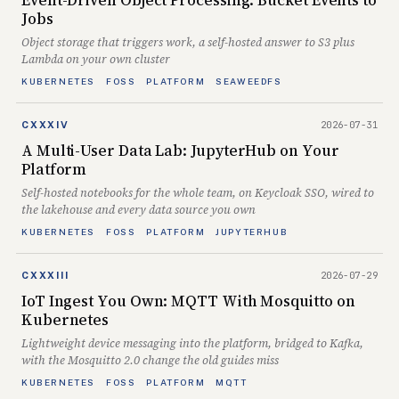
Event-Driven Object Processing: Bucket Events to
Jobs
Object storage that triggers work, a self-hosted answer to S3 plus
Lambda on your own cluster
KUBERNETES
FOSS
PLATFORM
SEAWEEDFS
2026-07-31
CXXXIV
A Multi-User Data Lab: JupyterHub on Your
Platform
Self-hosted notebooks for the whole team, on Keycloak SSO, wired to
the lakehouse and every data source you own
KUBERNETES
FOSS
PLATFORM
JUPYTERHUB
2026-07-29
CXXXIII
IoT Ingest You Own: MQTT With Mosquitto on
Kubernetes
Lightweight device messaging into the platform, bridged to Kafka,
with the Mosquitto 2.0 change the old guides miss
KUBERNETES
FOSS
PLATFORM
MQTT