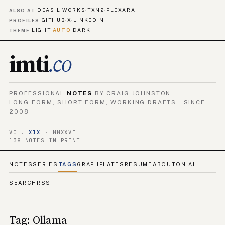
DEASIL WORKS
TXN2
PLEXARA
·
·
ALSO AT
GITHUB
X
LINKEDIN
·
·
PROFILES
LIGHT
AUTO
DARK
·
·
THEME
imti
.co
PROFESSIONAL
NOTES
BY CRAIG JOHNSTON
LONG-FORM, SHORT-FORM, WORKING DRAFTS · SINCE
2008
VOL.
XIX
· MMXXVI
138 NOTES IN PRINT
NOTES
SERIES
TAGS
GRAPH
PLATES
RESUME
ABOUT
ON AI
SEARCH
RSS
Tag: Ollama