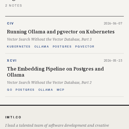
2 NOTES
2026-06-07
CIV
Running Ollama and pgvector on Kubernetes
Vector Search Without the Vector Database, Part 3
KUBERNETES
OLLAMA
POSTGRES
PGVECTOR
2026-05-23
XCVI
The Embedding Pipeline on Postgres and
Ollama
Vector Search Without the Vector Database, Part 2
GO
POSTGRES
OLLAMA
MCP
IMTI.CO
I lead a talented team of software development and creative