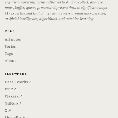
engineers, covering many industries looking to collect, analyze,
move, buffer, queue, process and present data in significant ways.
My expertise and that of my team revolve around microservices,
artificial intelligence, algorithms, and machine learning.
READ
All notes
Series
Tags
About
ELSEWHERE
Deasil Works ↗
txn2 ↗
Plexara ↗
GitHub ↗
X ↗
LinkedIn ↗