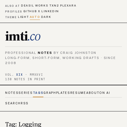
DEASIL WORKS
TXN2
PLEXARA
·
·
ALSO AT
GITHUB
X
LINKEDIN
·
·
PROFILES
LIGHT
AUTO
DARK
·
·
THEME
imti
.co
PROFESSIONAL
NOTES
BY CRAIG JOHNSTON
LONG-FORM, SHORT-FORM, WORKING DRAFTS · SINCE
2008
VOL.
XIX
· MMXXVI
138 NOTES IN PRINT
NOTES
SERIES
TAGS
GRAPH
PLATES
RESUME
ABOUT
ON AI
SEARCH
RSS
Tag: Logging