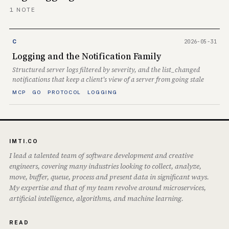
1 NOTE
2026-05-31
C
Logging and the Notification Family
Structured server logs filtered by severity, and the list_changed
notifications that keep a client's view of a server from going stale
MCP
GO
PROTOCOL
LOGGING
IMTI.CO
I lead a talented team of software development and creative
engineers, covering many industries looking to collect, analyze,
move, buffer, queue, process and present data in significant ways.
My expertise and that of my team revolve around microservices,
artificial intelligence, algorithms, and machine learning.
READ