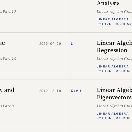
Analysis
s Part 12
Linear Algebra Cra
LINEAR ALGEBRA
PYTHON
MATRICE
ue
Linear Algeb
2020-04-20
L
Regression
s Part 10
Linear Algebra Cra
LINEAR ALGEBRA
PYTHON
MATRICE
ty and
Linear Algeb
2019-12-10
XLVIII
Eigenvectors
s Part 8
Linear Algebra Cra
LINEAR ALGEBRA
PYTHON
MATRICE