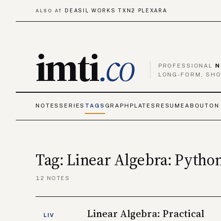
DEASIL WORKS
TXN2
PLEXARA
ALSO AT
·
·
imti
.co
PROFESSIONAL
N
LONG-FORM, SHO
NOTES
SERIES
TAGS
GRAPH
PLATES
RESUME
ABOUT
ON
Tag: Linear Algebra: Pytho
12 NOTES
Linear Algebra: Practical
LIV