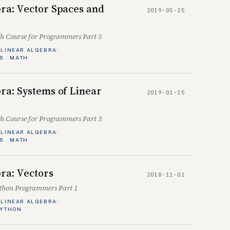
ra: Vector Spaces and
2019-05-25
sh Course for Programmers Part 5
LINEAR ALGEBRA:
S
MATH
ra: Systems of Linear
2019-01-15
sh Course for Programmers Part 3
LINEAR ALGEBRA:
S
MATH
ra: Vectors
2018-11-01
ython Programmers Part 1
LINEAR ALGEBRA:
YTHON