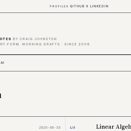
GITHUB
X
LINKEDIN
PROFILES
·
·
OTES
BY CRAIG JOHNSTON
RT-FORM, WORKING DRAFTS · SINCE 2008
 AI
n
Linear Alge
2020-08-30
LII