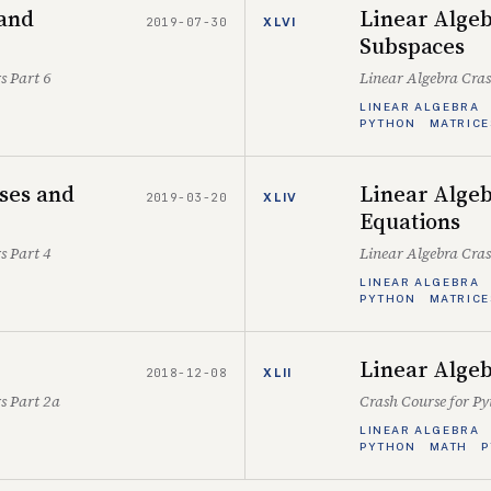
 and
Linear Algeb
2019-07-30
XLVI
Subspaces
s Part 6
Linear Algebra Cra
LINEAR ALGEBRA
PYTHON
MATRICE
ses and
Linear Algeb
2019-03-20
XLIV
Equations
s Part 4
Linear Algebra Cra
LINEAR ALGEBRA
PYTHON
MATRICE
Linear Algeb
2018-12-08
XLII
s Part 2a
Crash Course for P
LINEAR ALGEBRA
PYTHON
MATH
P