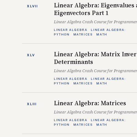
Linear Algebra: Eigenvalues
XLVII
Eigenvectors Part 1
Linear Algebra Crash Course for Programmer
LINEAR ALGEBRA
LINEAR ALGEBRA:
PYTHON
MATRICES
MATH
Linear Algebra: Matrix Inver
XLV
Determinants
Linear Algebra Crash Course for Programmer
LINEAR ALGEBRA
LINEAR ALGEBRA:
PYTHON
MATRICES
MATH
Linear Algebra: Matrices
XLIII
Linear Algebra Crash Course for Programmer
LINEAR ALGEBRA
LINEAR ALGEBRA:
PYTHON
MATRICES
MATH