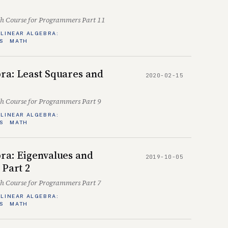
sh Course for Programmers Part 11
LINEAR ALGEBRA:
S
MATH
ra: Least Squares and
2020-02-15
sh Course for Programmers Part 9
LINEAR ALGEBRA:
S
MATH
ra: Eigenvalues and
2019-10-05
 Part 2
sh Course for Programmers Part 7
LINEAR ALGEBRA:
S
MATH