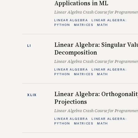
Applications in ML
Linear Algebra Crash Course for Programmer
LINEAR ALGEBRA
LINEAR ALGEBRA:
PYTHON
MATRICES
MATH
Linear Algebra: Singular Val
LI
Decomposition
Linear Algebra Crash Course for Programmer
LINEAR ALGEBRA
LINEAR ALGEBRA:
PYTHON
MATRICES
MATH
Linear Algebra: Orthogonali
XLIX
Projections
Linear Algebra Crash Course for Programmer
LINEAR ALGEBRA
LINEAR ALGEBRA:
PYTHON
MATRICES
MATH