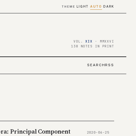
LIGHT
AUTO
DARK
THEME
·
·
VOL.
XIX
· MMXXVI
138 NOTES IN PRINT
SEARCH
RSS
bra: Principal Component
2020-06-25