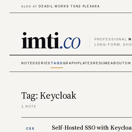
DEASIL WORKS
TXN2
PLEXARA
ALSO AT
·
·
imti
.co
PROFESSIONAL
N
LONG-FORM, SHO
NOTES
SERIES
TAGS
GRAPH
PLATES
RESUME
ABOUT
ON
Tag: Keycloak
1 NOTE
Self-Hosted SSO with Keyclo
CXX