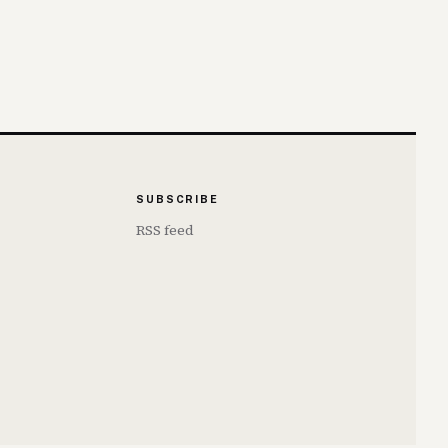
SUBSCRIBE
RSS feed