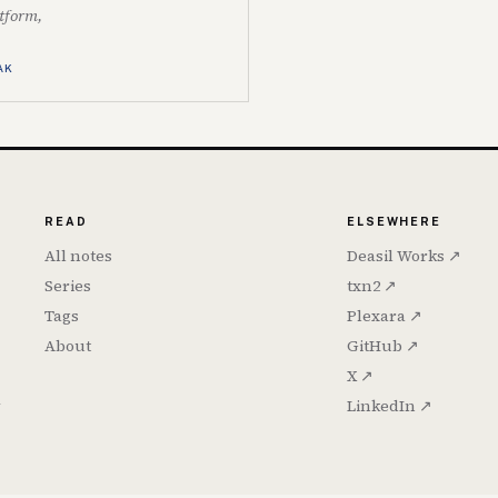
atform,
AK
READ
ELSEWHERE
All notes
Deasil Works ↗
Series
txn2 ↗
Tags
Plexara ↗
About
GitHub ↗
X ↗
h
LinkedIn ↗