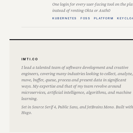
One login for every user-facing tool on the pl
instead of renting Okta or Auth0
KUBERNETES
FOSS
PLATFORM
KEYCLO
IMTI.CO
I lead a talented team of software development and creative
engineers, covering many industries looking to collect, analyze,
move, buffer, queue, process and present data in significant
ways. My expertise and that of my team revolve around
microservices, artificial intelligence, algorithms, and machine
learning.
Set in Source Serif 4, Public Sans, and JetBrains Mono. Built wit
Hugo.