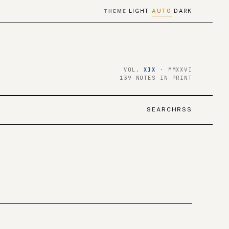
LIGHT
AUTO
DARK
THEME
·
·
VOL.
XIX
· MMXXVI
139 NOTES IN PRINT
SEARCH
RSS