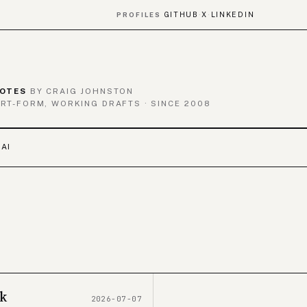
GITHUB
X
LINKEDIN
PROFILES
·
·
OTES
BY CRAIG JOHNSTON
RT-FORM, WORKING DRAFTS · SINCE 2008
 AI
ak
2026-07-07