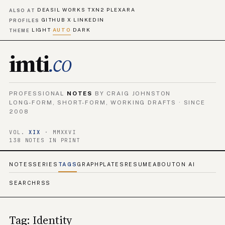
DEASIL WORKS
TXN2
PLEXARA
·
·
ALSO AT
GITHUB
X
LINKEDIN
·
·
PROFILES
LIGHT
AUTO
DARK
·
·
THEME
imti
.co
PROFESSIONAL
NOTES
BY CRAIG JOHNSTON
LONG-FORM, SHORT-FORM, WORKING DRAFTS · SINCE
2008
VOL.
XIX
· MMXXVI
138 NOTES IN PRINT
NOTES
SERIES
TAGS
GRAPH
PLATES
RESUME
ABOUT
ON AI
SEARCH
RSS
Tag: Identity