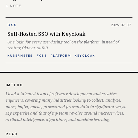
1 NOTE
2026-07-07
CXX
Self-Hosted SSO with Keycloak
One login for every user-facing tool on the platform, instead of
renting Okta or Auth0
KUBERNETES
FOSS
PLATFORM
KEYCLOAK
IMTI.CO
I lead a talented team of software development and creative
engineers, covering many industries looking to collect, analyze,
move, buffer, queue, process and present data in significant ways.
My expertise and that of my team revolve around microservices,
artificial intelligence, algorithms, and machine learning.
READ