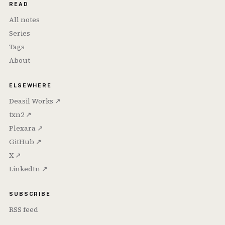
READ
All notes
Series
Tags
About
ELSEWHERE
Deasil Works ↗
txn2 ↗
Plexara ↗
GitHub ↗
X ↗
LinkedIn ↗
SUBSCRIBE
RSS feed