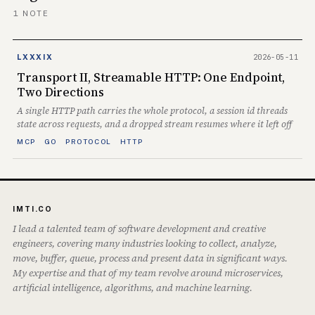
1 NOTE
2026-05-11
LXXXIX
Transport II, Streamable HTTP: One Endpoint,
Two Directions
A single HTTP path carries the whole protocol, a session id threads
state across requests, and a dropped stream resumes where it left off
MCP
GO
PROTOCOL
HTTP
IMTI.CO
I lead a talented team of software development and creative
engineers, covering many industries looking to collect, analyze,
move, buffer, queue, process and present data in significant ways.
My expertise and that of my team revolve around microservices,
artificial intelligence, algorithms, and machine learning.