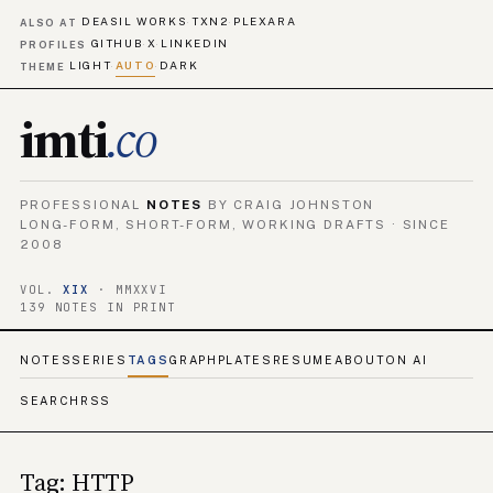
DEASIL WORKS
TXN2
PLEXARA
·
·
ALSO AT
GITHUB
X
LINKEDIN
·
·
PROFILES
LIGHT
AUTO
DARK
·
·
THEME
imti
.co
PROFESSIONAL
NOTES
BY CRAIG JOHNSTON
LONG-FORM, SHORT-FORM, WORKING DRAFTS · SINCE
2008
VOL.
XIX
· MMXXVI
139 NOTES IN PRINT
NOTES
SERIES
TAGS
GRAPH
PLATES
RESUME
ABOUT
ON AI
SEARCH
RSS
Tag: HTTP