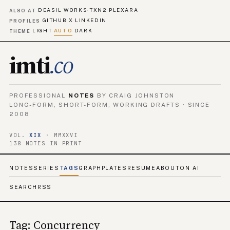
DEASIL WORKS
TXN2
PLEXARA
·
·
ALSO AT
GITHUB
X
LINKEDIN
·
·
PROFILES
LIGHT
AUTO
DARK
·
·
THEME
imti
.co
PROFESSIONAL
NOTES
BY CRAIG JOHNSTON
LONG-FORM, SHORT-FORM, WORKING DRAFTS · SINCE
2008
VOL.
XIX
· MMXXVI
138 NOTES IN PRINT
NOTES
SERIES
TAGS
GRAPH
PLATES
RESUME
ABOUT
ON AI
SEARCH
RSS
Tag: Concurrency