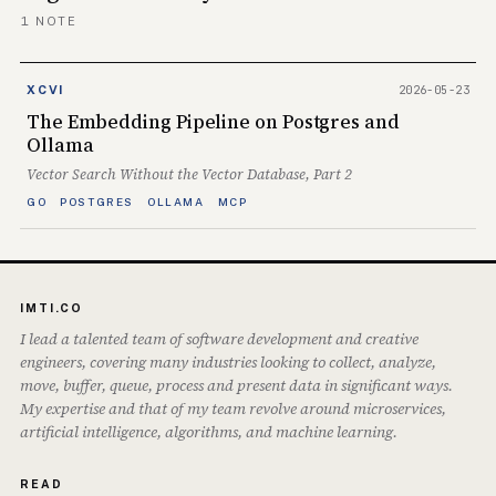
1 NOTE
2026-05-23
XCVI
The Embedding Pipeline on Postgres and
Ollama
Vector Search Without the Vector Database, Part 2
GO
POSTGRES
OLLAMA
MCP
IMTI.CO
I lead a talented team of software development and creative
engineers, covering many industries looking to collect, analyze,
move, buffer, queue, process and present data in significant ways.
My expertise and that of my team revolve around microservices,
artificial intelligence, algorithms, and machine learning.
READ