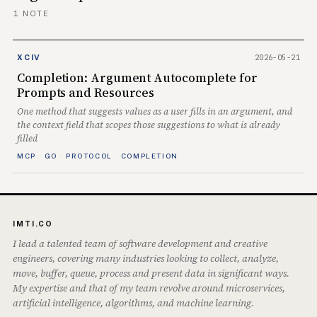
1 NOTE
2026-05-21
XCIV
Completion: Argument Autocomplete for
Prompts and Resources
One method that suggests values as a user fills in an argument, and
the context field that scopes those suggestions to what is already
filled
MCP
GO
PROTOCOL
COMPLETION
IMTI.CO
I lead a talented team of software development and creative
engineers, covering many industries looking to collect, analyze,
move, buffer, queue, process and present data in significant ways.
My expertise and that of my team revolve around microservices,
artificial intelligence, algorithms, and machine learning.