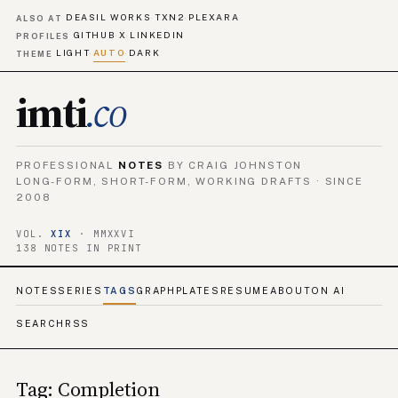
DEASIL WORKS
TXN2
PLEXARA
·
·
ALSO AT
GITHUB
X
LINKEDIN
·
·
PROFILES
LIGHT
AUTO
DARK
·
·
THEME
imti
.co
PROFESSIONAL
NOTES
BY CRAIG JOHNSTON
LONG-FORM, SHORT-FORM, WORKING DRAFTS · SINCE
2008
VOL.
XIX
· MMXXVI
138 NOTES IN PRINT
NOTES
SERIES
TAGS
GRAPH
PLATES
RESUME
ABOUT
ON AI
SEARCH
RSS
Tag: Completion