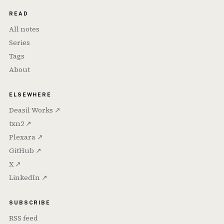
READ
All notes
Series
Tags
About
ELSEWHERE
Deasil Works ↗
txn2 ↗
Plexara ↗
GitHub ↗
X ↗
LinkedIn ↗
SUBSCRIBE
RSS feed