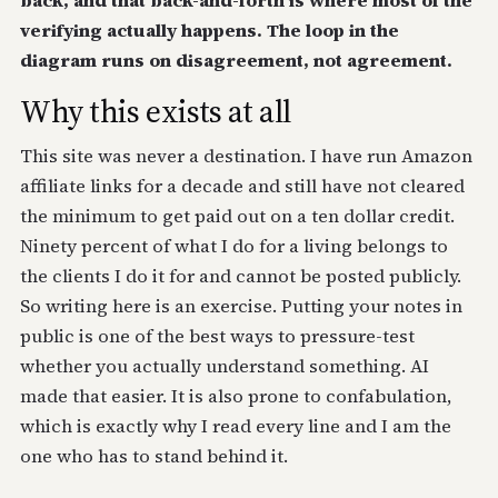
back, and that back-and-forth is where most of the
verifying actually happens. The loop in the
diagram runs on disagreement, not agreement.
Why this exists at all
This site was never a destination. I have run Amazon
affiliate links for a decade and still have not cleared
the minimum to get paid out on a ten dollar credit.
Ninety percent of what I do for a living belongs to
the clients I do it for and cannot be posted publicly.
So writing here is an exercise. Putting your notes in
public is one of the best ways to pressure-test
whether you actually understand something. AI
made that easier. It is also prone to confabulation,
which is exactly why I read every line and I am the
one who has to stand behind it.