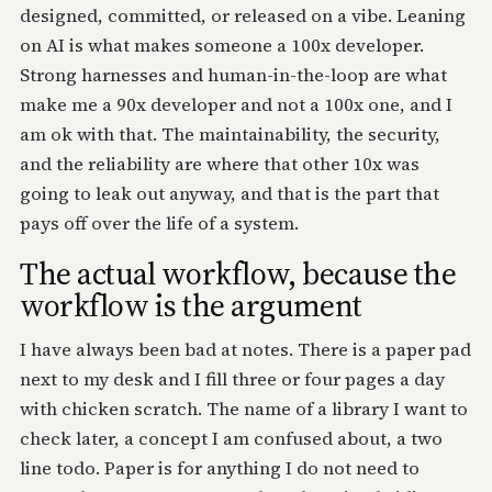
designed, committed, or released on a vibe. Leaning
on AI is what makes someone a 100x developer.
Strong harnesses and human-in-the-loop are what
make me a 90x developer and not a 100x one, and I
am ok with that. The maintainability, the security,
and the reliability are where that other 10x was
going to leak out anyway, and that is the part that
pays off over the life of a system.
The actual workflow, because the
workflow is the argument
I have always been bad at notes. There is a paper pad
next to my desk and I fill three or four pages a day
with chicken scratch. The name of a library I want to
check later, a concept I am confused about, a two
line todo. Paper is for anything I do not need to