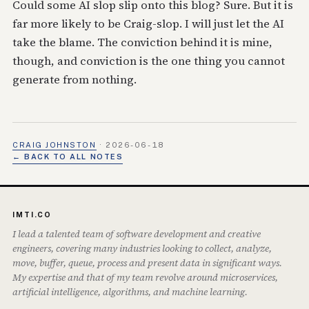
Could some AI slop slip onto this blog? Sure. But it is
far more likely to be Craig-slop. I will just let the AI
take the blame. The conviction behind it is mine,
though, and conviction is the one thing you cannot
generate from nothing.
CRAIG JOHNSTON
·
2026-06-18
← BACK TO ALL NOTES
IMTI.CO
I lead a talented team of software development and creative
engineers, covering many industries looking to collect, analyze,
move, buffer, queue, process and present data in significant ways.
My expertise and that of my team revolve around microservices,
artificial intelligence, algorithms, and machine learning.