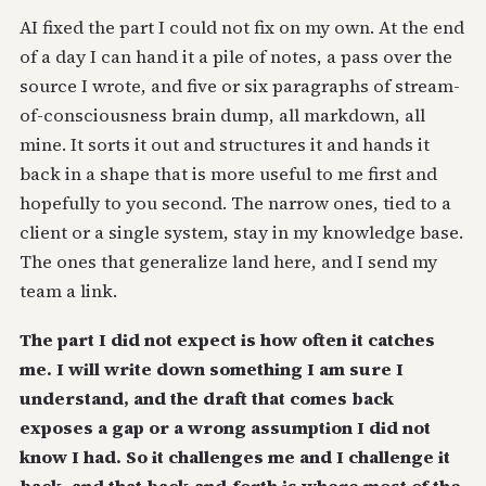
AI fixed the part I could not fix on my own. At the end
of a day I can hand it a pile of notes, a pass over the
source I wrote, and five or six paragraphs of stream-
of-consciousness brain dump, all markdown, all
mine. It sorts it out and structures it and hands it
back in a shape that is more useful to me first and
hopefully to you second. The narrow ones, tied to a
client or a single system, stay in my knowledge base.
The ones that generalize land here, and I send my
team a link.
The part I did not expect is how often it catches
me. I will write down something I am sure I
understand, and the draft that comes back
exposes a gap or a wrong assumption I did not
know I had. So it challenges me and I challenge it