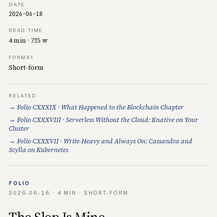
DATE
2026-06-18
READ TIME
4 min · 725 w
FORMAT
Short-form
RELATED
→ Folio CXXXIX · What Happened to the Blockchain Chapter
→ Folio CXXXVIII · Serverless Without the Cloud: Knative on Your
Cluster
→ Folio CXXXVII · Write-Heavy and Always On: Cassandra and
Scylla on Kubernetes
FOLIO
2026-06-18 · 4 MIN · SHORT-FORM