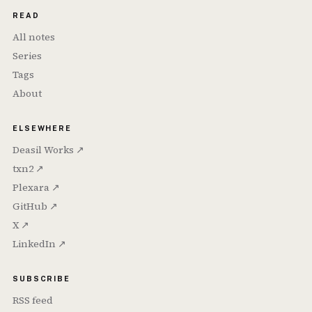
READ
All notes
Series
Tags
About
ELSEWHERE
Deasil Works ↗
txn2 ↗
Plexara ↗
GitHub ↗
X ↗
LinkedIn ↗
SUBSCRIBE
RSS feed