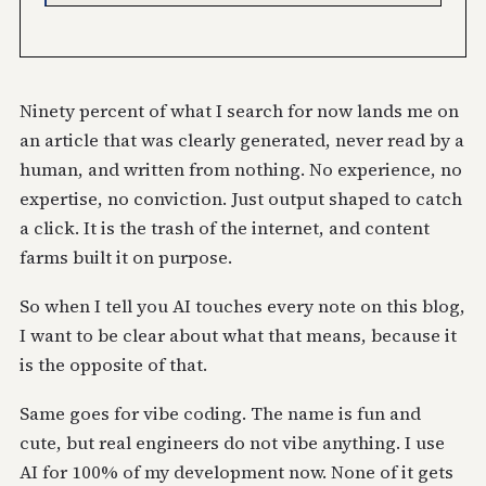
Ninety percent of what I search for now lands me on
an article that was clearly generated, never read by a
human, and written from nothing. No experience, no
expertise, no conviction. Just output shaped to catch
a click. It is the trash of the internet, and content
farms built it on purpose.
So when I tell you AI touches every note on this blog,
I want to be clear about what that means, because it
is the opposite of that.
Same goes for vibe coding. The name is fun and
cute, but real engineers do not vibe anything. I use
AI for 100% of my development now. None of it gets