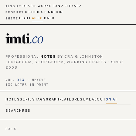
DEASIL WORKS
TXN2
PLEXARA
·
·
ALSO AT
GITHUB
X
LINKEDIN
·
·
PROFILES
LIGHT
AUTO
DARK
·
·
THEME
imti
.co
PROFESSIONAL
NOTES
BY CRAIG JOHNSTON
LONG-FORM, SHORT-FORM, WORKING DRAFTS · SINCE
2008
VOL.
XIX
· MMXXVI
139 NOTES IN PRINT
NOTES
SERIES
TAGS
GRAPH
PLATES
RESUME
ABOUT
ON AI
SEARCH
RSS
FOLIO