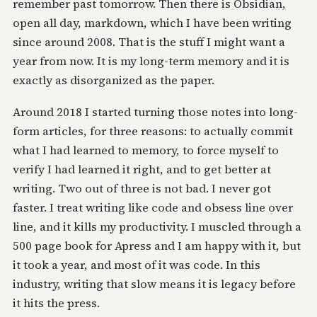
remember past tomorrow. Then there is Obsidian,
open all day, markdown, which I have been writing
since around 2008. That is the stuff I might want a
year from now. It is my long-term memory and it is
exactly as disorganized as the paper.
Around 2018 I started turning those notes into long-
form articles, for three reasons: to actually commit
what I had learned to memory, to force myself to
verify I had learned it right, and to get better at
writing. Two out of three is not bad. I never got
faster. I treat writing like code and obsess line over
line, and it kills my productivity. I muscled through a
500 page book for Apress and I am happy with it, but
it took a year, and most of it was code. In this
industry, writing that slow means it is legacy before
it hits the press.