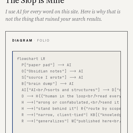
The Slop Is Mine
I use AI for every word on this site. Here is why that is
not the thing that ruined your search results.
DIAGRAM
· FOLIO
flowchart LR

  P["paper pad"] --> AI

  O["Obsidian notes"] --> AI

  S["source I wrote"] --> AI

  B["brain dump"] --> AI

  AI["AI<br/>sorts and structures"] --> D["draft,
  D --> H{{"human in the loop<br/>read every line
  H -->|"wrong or confabulated,<br/>send it back"
  H -->|"stand behind it"| R{"route by scope"}

  R -->|"narrow, client-tied"| KB[("knowledge bas
  R -->|"generalizes"| W["published here<br/>and 