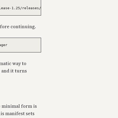
fore continuing.
matic way to
) and it turns
e minimal form is
his manifest sets