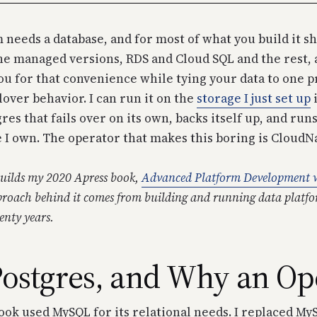
 needs a database, and for most of what you build it s
e managed versions, RDS and Cloud SQL and the rest, 
you for that convenience while tying your data to one 
lover behavior. I can run it on the
storage I just set up
i
res that fails over on its own, backs itself up, and run
 I own. The operator that makes this boring is CloudN
ebuilds my 2020 Apress book,
Advanced Platform Development w
roach behind it comes from building and running data platfo
nty years.
ostgres, and Why an Op
ook used MySQL for its relational needs. I replaced My