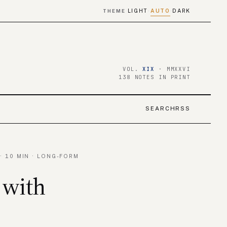
LIGHT
AUTO
DARK
THEME
·
·
VOL.
XIX
· MMXXVI
138 NOTES IN PRINT
SEARCH
RSS
· 10 MIN · LONG-FORM
 with