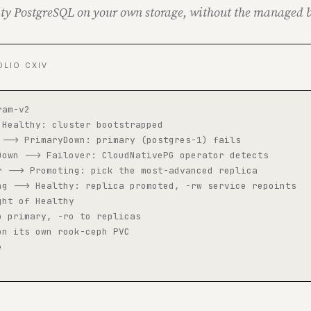
ty PostgreSQL on your own storage, without the managed b
OLIO CXIV
am-v2

 Healthy: cluster bootstrapped

 --> PrimaryDown: primary (postgres-1) fails

Down --> Failover: CloudNativePG operator detects

r --> Promoting: pick the most-advanced replica

ng --> Healthy: replica promoted, -rw service repoints

ht of Healthy

o primary, -ro to replicas

on its own rook-ceph PVC


