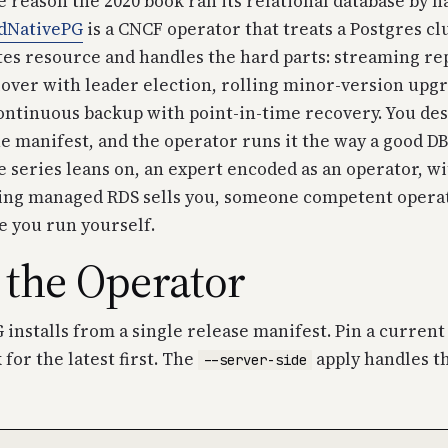
e reason the 2020 book ran its relational database by han
dNativePG
is a CNCF operator that treats a Postgres clus
es resource and handles the hard parts: streaming rep
over with leader election, rolling minor-version upg
ontinuous backup with point-in-time recovery. You des
e manifest, and the operator runs it the way a good DB
e series leans on, an expert encoded as an operator, wi
thing managed RDS sells you, someone competent operat
e you run yourself.
l the Operator
installs from a single release manifest. Pin a current 
 for the latest first. The
apply handles t
--server-side