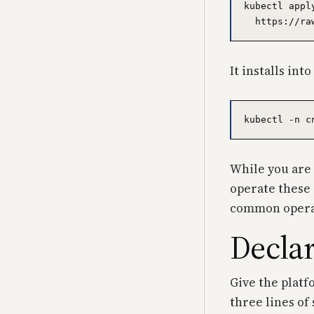
kubectl appl
It installs int
While you are a
operate these c
common operati
Declar
Give the platf
three lines of