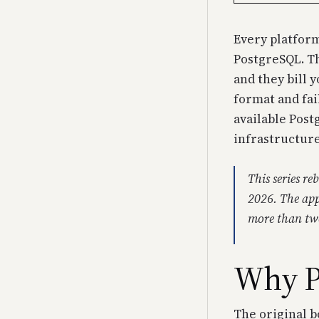
Every platform
PostgreSQL. Th
and they bill 
format and fai
available Postg
infrastructure
This series r
2026. The app
more than twe
Why P
The original b