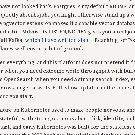
have not looked back. Postgres is my default RDBMS, and 
 quietly absorbs jobs you might otherwise stand up a 
e pgvector extension makes it a capable vector databa
nt a full Milvus. Its LISTEN/NOTIFY gives you a real j
full Kafka,
which I have written about
. Reaching for Po
 know well covers a lot of ground.
ver everything, and this platform does not pretend it d
wer when you need extreme write throughput with bull
and OpenSearch when you need a strong search index, es
cross large datasets. Both show up later in the series f
ere you start.
base on Kubernetes used to make people nervous, and 
stateful, with strong opinions about disk, identity, and
tart, and early Kubernetes was built for the stateless 