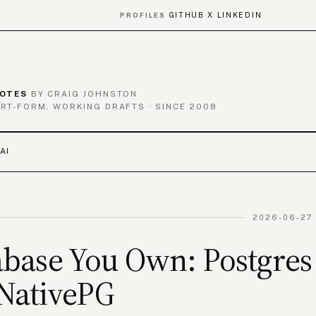
GITHUB
X
LINKEDIN
PROFILES
·
·
OTES
BY CRAIG JOHNSTON
RT-FORM, WORKING DRAFTS · SINCE 2008
AI
2026-06-27 
base You Own: Postgres
NativePG