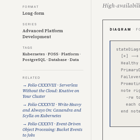
High-availabili
FORMAT
Long-form
SERIES
DIAGRAM
· F
Advanced Platform
Development
TAGS
stateDiagr
Kubernetes
·
FOSS
·
Platform
·
  [*] -->
PostgreSQL
·
Database
·
Data
  Healthy
  Primary
  Failove
RELATED
  Promoti
→ Folio CXXXVIII · Serverless
Without the Cloud: Knative on
  note rig
Your Cluster
    -rw t
→ Folio CXXXVII · Write-Heavy
    each 
and Always On: Cassandra and
  end note
Scylla on Kubernetes
→ Folio CXXXVI · Event-Driven
Object Processing: Bucket Events
to Jobs