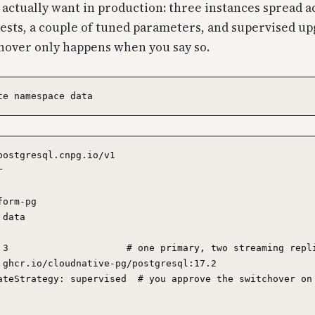
 actually want in production: three instances spread a
sts, a couple of tuned parameters, and supervised up
hover only happens when you say so.
postgresql.cnpg.io/v1



orm-pg

data

 3                     # one primary, two streaming repli
 ghcr.io/cloudnative-pg/postgresql:17.2

ateStrategy: supervised  # you approve the switchover on 