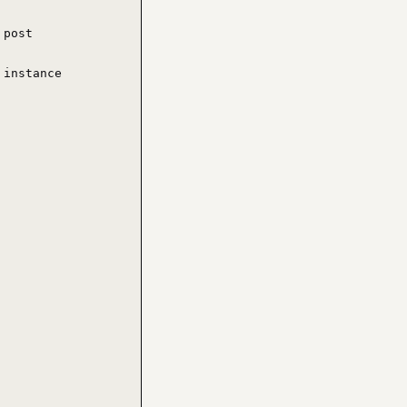
post

instance
