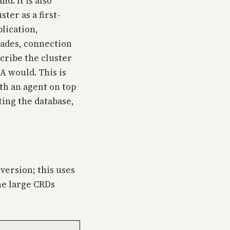
d. It is also
ter as a first-
lication,
rades, connection
cribe the cluster
A would. This is
th an agent on top
ing the database,
version; this uses
he large CRDs