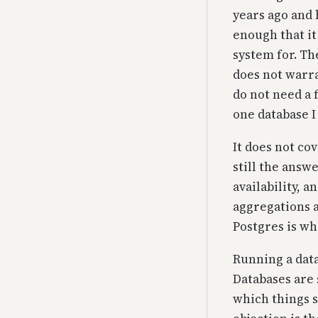
years ago and 
enough that it
system for. Th
does not warra
do not need a 
one database I
It does not co
still the ans
availability, 
aggregations a
Postgres is wh
Running a data
Databases are 
which things s