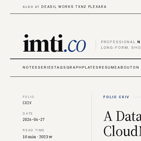
DEASIL WORKS
TXN2
PLEXARA
ALSO AT
·
·
imti
.co
PROFESSIONAL
N
LONG-FORM, SHO
NOTES
SERIES
TAGS
GRAPH
PLATES
RESUME
ABOUT
ON 
FOLIO
FOLIO CXIV
CXIV
A Data
DATE
2026-06-27
Cloud
READ TIME
10 min · 2023 w