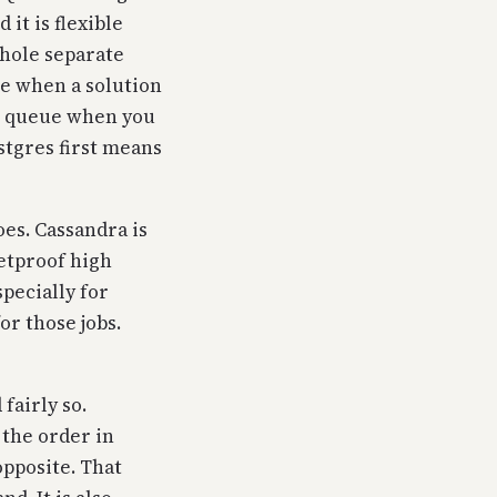
it is flexible
whole separate
se when a solution
ob queue when you
stgres first means
oes. Cassandra is
etproof high
pecially for
or those jobs.
fairly so.
 the order in
opposite. That