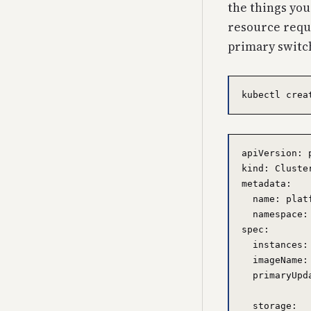
the things you
resource reque
primary switc
apiVersion: 
kind: Cluster
metadata:

  name: platf
  namespace: 
spec:

  instances:
  imageName:
  primaryUpd
  storage:
