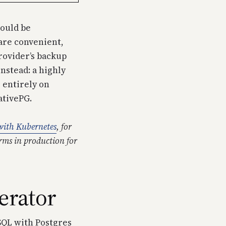
hould be
are convenient,
provider’s backup
nstead: a highly
s entirely on
ativePG.
ith Kubernetes
, for
rms in production for
erator
SQL with Postgres