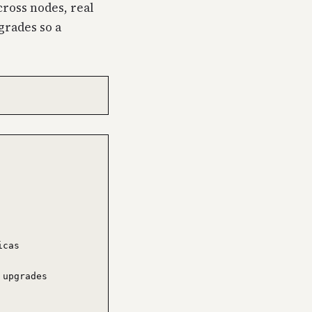
cross nodes, real
grades so a
cas

upgrades
