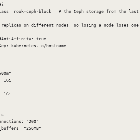
i

lass: rook-ceph-block   # the Ceph storage from the last 
 replicas on different nodes, so losing a node loses one 
dAntiAffinity: true

Key: kubernetes.io/hostname



00m"

 1Gi

 1Gi



s:

nnections: "200"

_buffers: "256MB"
