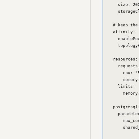
    size: 20G
    storageC
  # keep the
  affinity:

    enablePo
    topology
  resources:

    requests:
      cpu: "5
      memory:
    limits:

      memory:
  postgresql:
    parameter
      max_co
      shared