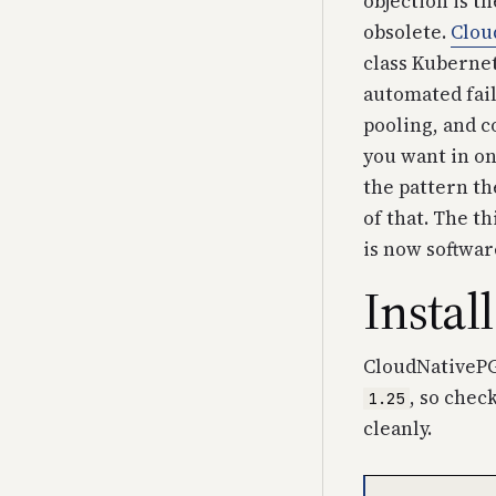
objection is th
obsolete.
Clou
class Kubernet
automated fail
pooling, and c
you want in on
the pattern th
of that. The 
is now softwar
Instal
CloudNativePG 
, so check
1.25
cleanly.