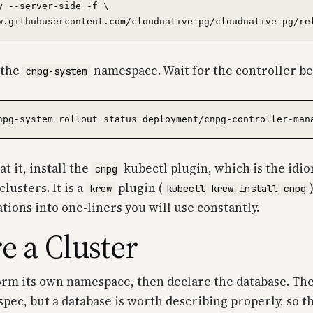
y --server-side -f \

o the
namespace. Wait for the controller be
cnpg-system
t it, install the
kubectl plugin, which is the idio
cnpg
lusters. It is a
plugin (
krew
kubectl krew install cnpg
ons into one-liners you will use constantly.
e a Cluster
orm its own namespace, then declare the database. Th
 spec, but a database is worth describing properly, so t