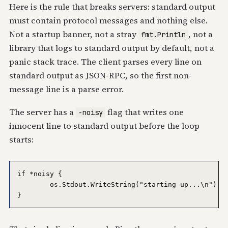
Here is the rule that breaks servers: standard output
must contain protocol messages and nothing else.
Not a startup banner, not a stray
, not a
fmt.Println
library that logs to standard output by default, not a
panic stack trace. The client parses every line on
standard output as JSON-RPC, so the first non-
message line is a parse error.
The server has a
flag that writes one
-noisy
innocent line to standard output before the loop
starts:
if *noisy {

	os.Stdout.WriteString("starting up...\n")
