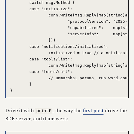
	switch msg.Method {

	case "initialize":

		conn.Write(msg.Reply(map[string]any{

			"protocolVersion": "2025-11-25",

			"capabilities":    map[string]any{"tools": map[string]any{}},

			"serverInfo":      map[string]any{"name": "handmade-stdio", "version": "v0.1.0"},

		}))

	case "notifications/initialized":

		initialized = true // a notification: no reply

	case "tools/list":

		conn.Write(msg.Reply(map[string]any{"tools": []any{wordCountTool}}))

	case "tools/call":

		// unmarshal params, run word_count, reply with content + structuredContent

	}

Drive it with
, the way the
first post
drove the
printf
SDK server, and it answers: