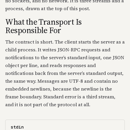
no sockets, and no network. It is three streams and a
process, drawn at the top of this post.
What the Transport Is
Responsible For
The contract is short. The client starts the server as a
child process. It writes JSON-RPC requests and
notifications to the server’s standard input, one JSON
object per line, and reads responses and
notifications back from the server’s standard output,
the same way. Messages are UTF-8 and contain no
embedded newlines, because the newline is the
frame boundary. Standard error is a third stream,
and it is not part of the protocol at all.
stdin