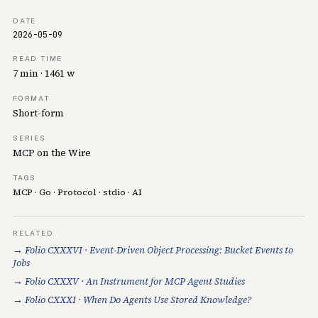
DATE
2026-05-09
READ TIME
7 min · 1461 w
FORMAT
Short-form
SERIES
MCP on the Wire
TAGS
MCP
·
Go
·
Protocol
·
stdio
·
AI
RELATED
→ Folio CXXXVI · Event-Driven Object Processing: Bucket Events to
Jobs
→ Folio CXXXV · An Instrument for MCP Agent Studies
→ Folio CXXXI · When Do Agents Use Stored Knowledge?