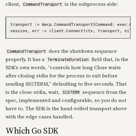
client,
is the subprocess side:
CommandTransport
transport := &mcp.CommandTransport{Command: exec.Com
does the shutdown sequence
CommandTransport
properly. It has a
field that, in the
TerminateDuration
SDK’s own words, “controls how long Close waits
after closing stdin for the process to exit before
sending SIGTERM,” defaulting to five seconds. That
is the close-stdin, wait,
sequence from the
SIGTERM
spec, implemented and configurable, so you do not
have to. The SDK is the hand-rolled transport above
with the edge cases handled.
Which Go SDK