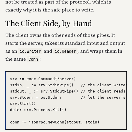
not be treated as part of the protocol, which is
exactly why it is the safe place to write.
The Client Side, by Hand
The client owns the other ends of those pipes. It
starts the server, takes its standard input and output
as an
and
, and wraps them in
io.Writer
io.Reader
the same
:
Conn
srv := exec.Command(*server)

stdin, _ := srv.StdinPipe()   // the client writes r
stdout, _ := srv.StdoutPipe() // the client reads re
srv.Stderr = os.Stderr        // let the server's lo
srv.Start()

defer srv.Process.Kill()
