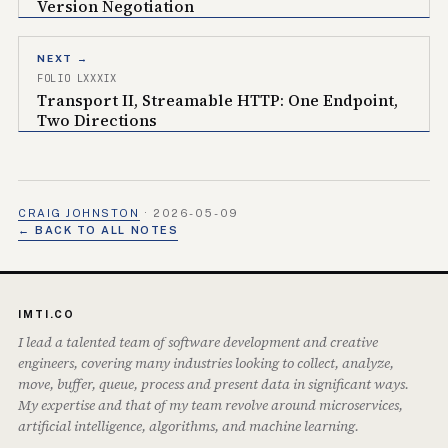
Version Negotiation
NEXT →
FOLIO LXXXIX
Transport II, Streamable HTTP: One Endpoint,
Two Directions
CRAIG JOHNSTON
·
2026-05-09
← BACK TO ALL NOTES
IMTI.CO
I lead a talented team of software development and creative
engineers, covering many industries looking to collect, analyze,
move, buffer, queue, process and present data in significant ways.
My expertise and that of my team revolve around microservices,
artificial intelligence, algorithms, and machine learning.