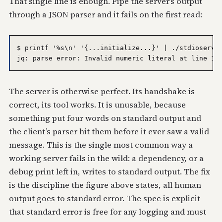
That single line is enough. Pipe the server’s output
through a JSON parser and it fails on the first read:
$ printf '%s\n' '{...initialize...}' | ./stdioserver
The server is otherwise perfect. Its handshake is
correct, its tool works. It is unusable, because
something put four words on standard output and
the client’s parser hit them before it ever saw a valid
message. This is the single most common way a
working server fails in the wild: a dependency, or a
debug print left in, writes to standard output. The fix
is the discipline the figure above states, all human
output goes to standard error. The spec is explicit
that standard error is free for any logging and must