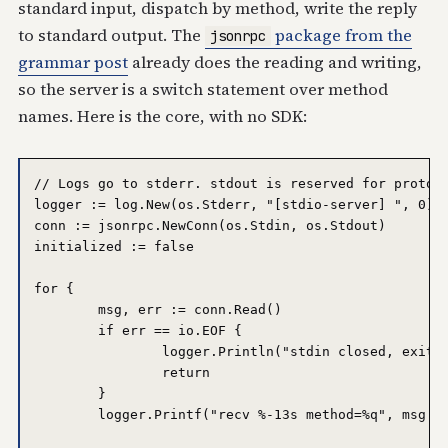
standard input, dispatch by method, write the reply
to standard output. The
package from the
jsonrpc
grammar post
already does the reading and writing,
so the server is a switch statement over method
names. Here is the core, with no SDK:
// Logs go to stderr. stdout is reserved for protoco
logger := log.New(os.Stderr, "[stdio-server] ", 0)

conn := jsonrpc.NewConn(os.Stdin, os.Stdout)

initialized := false

for {

	msg, err := conn.Read()

	if err == io.EOF {

		logger.Println("stdin closed, exiting")

		return

	}

	logger.Printf("recv %-13s method=%q", msg.Kind(), msg.Method)
