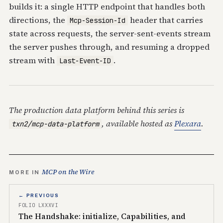
builds it: a single HTTP endpoint that handles both
directions, the
header that carries
Mcp-Session-Id
state across requests, the server-sent-events stream
the server pushes through, and resuming a dropped
stream with
.
Last-Event-ID
The production data platform behind this series is
, available hosted as
Plexara
.
txn2/mcp-data-platform
MCP on the Wire
MORE IN
← PREVIOUS
FOLIO LXXXVI
The Handshake: initialize, Capabilities, and