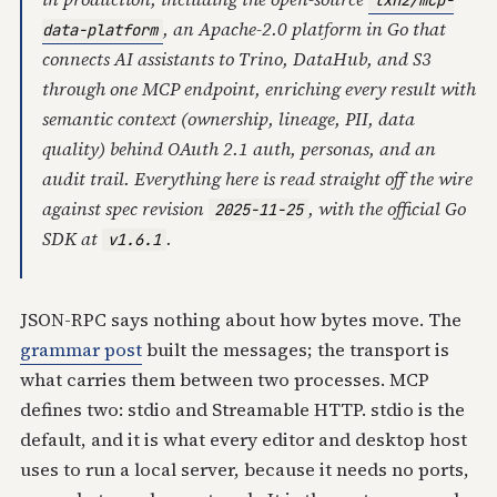
txn2/mcp-
, an Apache-2.0 platform in Go that
data-platform
connects AI assistants to Trino, DataHub, and S3
through one MCP endpoint, enriching every result with
semantic context (ownership, lineage, PII, data
quality) behind OAuth 2.1 auth, personas, and an
audit trail. Everything here is read straight off the wire
against spec revision
, with the official Go
2025-11-25
SDK at
.
v1.6.1
JSON-RPC says nothing about how bytes move. The
grammar post
built the messages; the transport is
what carries them between two processes. MCP
defines two: stdio and Streamable HTTP. stdio is the
default, and it is what every editor and desktop host
uses to run a local server, because it needs no ports,