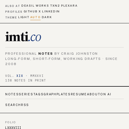
DEASIL WORKS
TXN2
PLEXARA
·
·
ALSO AT
GITHUB
X
LINKEDIN
·
·
PROFILES
LIGHT
AUTO
DARK
·
·
THEME
imti
.co
PROFESSIONAL
NOTES
BY CRAIG JOHNSTON
LONG-FORM, SHORT-FORM, WORKING DRAFTS · SINCE
2008
VOL.
XIX
· MMXXVI
138 NOTES IN PRINT
NOTES
SERIES
TAGS
GRAPH
PLATES
RESUME
ABOUT
ON AI
SEARCH
RSS
FOLIO
LXXXVIII