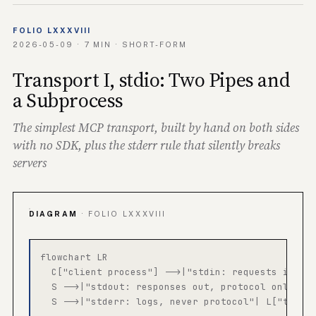
FOLIO LXXXVIII
2026-05-09 · 7 MIN · SHORT-FORM
Transport I, stdio: Two Pipes and
a Subprocess
The simplest MCP transport, built by hand on both sides
with no SDK, plus the stderr rule that silently breaks
servers
DIAGRAM
· FOLIO LXXXVIII
flowchart LR

  C["client process"] -->|"stdin: requests in"| S
  S -->|"stdout: responses out, protocol only"| C
  S -->|"stderr: logs, never protocol"| L["termin