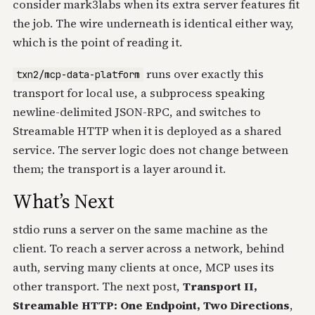
consider mark3labs when its extra server features fit
the job. The wire underneath is identical either way,
which is the point of reading it.
runs over exactly this
txn2/mcp-data-platform
transport for local use, a subprocess speaking
newline-delimited JSON-RPC, and switches to
Streamable HTTP when it is deployed as a shared
service. The server logic does not change between
them; the transport is a layer around it.
What’s Next
stdio runs a server on the same machine as the
client. To reach a server across a network, behind
auth, serving many clients at once, MCP uses its
other transport. The next post,
Transport II,
Streamable HTTP: One Endpoint, Two Directions
,