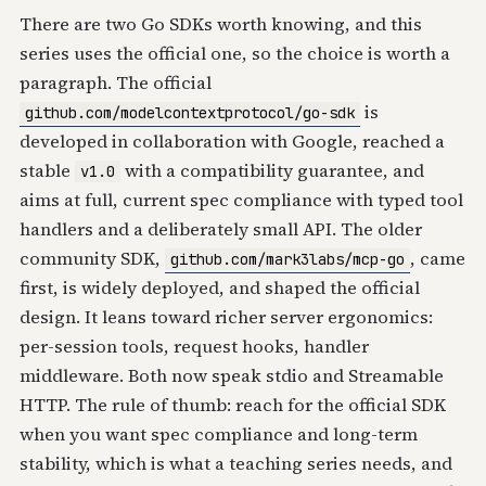
There are two Go SDKs worth knowing, and this
series uses the official one, so the choice is worth a
paragraph. The official
is
github.com/modelcontextprotocol/go-sdk
developed in collaboration with Google, reached a
stable
with a compatibility guarantee, and
v1.0
aims at full, current spec compliance with typed tool
handlers and a deliberately small API. The older
community SDK,
, came
github.com/mark3labs/mcp-go
first, is widely deployed, and shaped the official
design. It leans toward richer server ergonomics:
per-session tools, request hooks, handler
middleware. Both now speak stdio and Streamable
HTTP. The rule of thumb: reach for the official SDK
when you want spec compliance and long-term
stability, which is what a teaching series needs, and