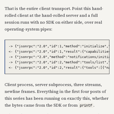
That is the entire client transport. Point this hand-
rolled client at the hand-rolled server and a full
session runs with no SDK on either side, over real
operating-system pipes:
-> {"jsonrpc":"2.0","id":1,"method":"initialize","pa
<- {"jsonrpc":"2.0","id":1,"result":{"capabilities":
-> {"jsonrpc":"2.0","method":"notifications/initiali
-> {"jsonrpc":"2.0","id":2,"method":"tools/list","pa
Client process, server subprocess, three streams,
newline frames. Everything in the first four posts of
this series has been running on exactly this, whether
the bytes came from the SDK or from
.
printf