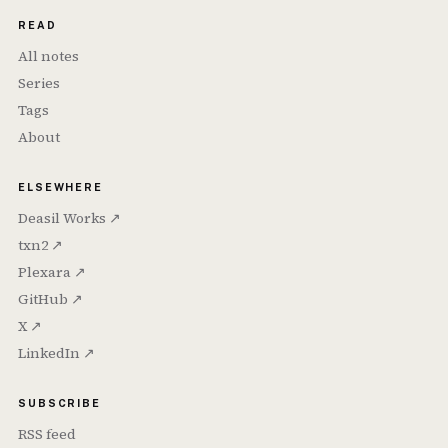
READ
All notes
Series
Tags
About
ELSEWHERE
Deasil Works ↗
txn2 ↗
Plexara ↗
GitHub ↗
X ↗
LinkedIn ↗
SUBSCRIBE
RSS feed