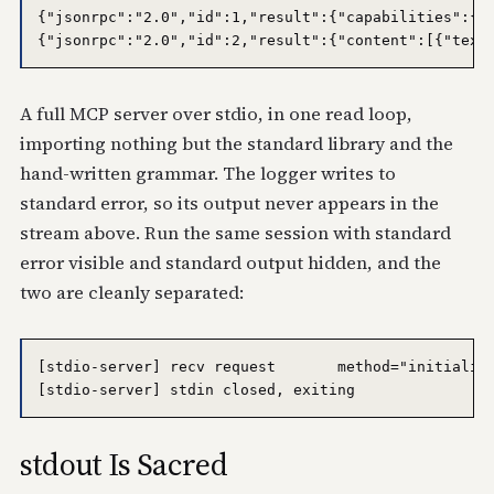
{"jsonrpc":"2.0","id":1,"result":{"capabilities":{"t
A full MCP server over stdio, in one read loop,
importing nothing but the standard library and the
hand-written grammar. The logger writes to
standard error, so its output never appears in the
stream above. Run the same session with standard
error visible and standard output hidden, and the
two are cleanly separated:
[stdio-server] recv request       method="initialize
stdout Is Sacred