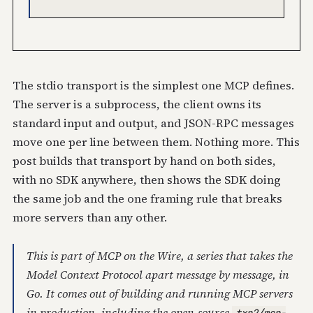
The stdio transport is the simplest one MCP defines.
The server is a subprocess, the client owns its
standard input and output, and JSON-RPC messages
move one per line between them. Nothing more. This
post builds that transport by hand on both sides,
with no SDK anywhere, then shows the SDK doing
the same job and the one framing rule that breaks
more servers than any other.
This is part of
MCP on the Wire
, a series that takes the
Model Context Protocol apart message by message, in
Go. It comes out of building and running MCP servers
in production, including the open-source