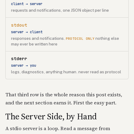
client → server
requests and notifications, one JSON object per line
stdout
server → client
responses and notifications.
nothing else
PROTOCOL ONLY
may ever be written here
stderr
server → you
logs, diagnostics, anything human. never read as protocol
That third row is the whole reason this post exists,
and the next section earns it. First the easy part.
The Server Side, by Hand
A stdio server is a loop. Read a message from