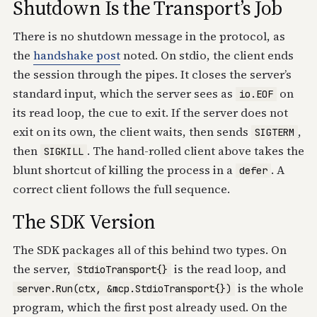
Shutdown Is the Transport’s Job
There is no shutdown message in the protocol, as
the
handshake post
noted. On stdio, the client ends
the session through the pipes. It closes the server’s
standard input, which the server sees as
on
io.EOF
its read loop, the cue to exit. If the server does not
exit on its own, the client waits, then sends
,
SIGTERM
then
. The hand-rolled client above takes the
SIGKILL
blunt shortcut of killing the process in a
. A
defer
correct client follows the full sequence.
The SDK Version
The SDK packages all of this behind two types. On
the server,
is the read loop, and
StdioTransport{}
is the whole
server.Run(ctx, &mcp.StdioTransport{})
program, which the first post already used. On the