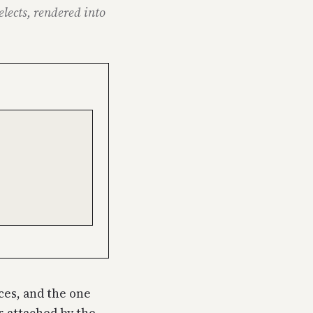
elects, rendered into
rces, and the one