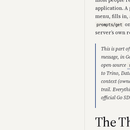
most people re
application. A
menu, fills in
on
prompts/get
server’s own r
This is part o
message, in G
open-source
to Trino, Dat
context (owne
trail. Everyth
official Go S
The Th