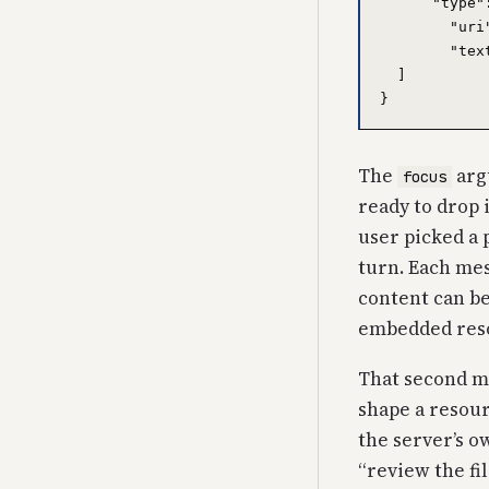
      "type"
        "uri
        "tex
  ]

The
argu
focus
ready to drop 
user picked a 
turn. Each me
content can be
embedded res
That second me
shape a resour
the server’s o
“review the fi