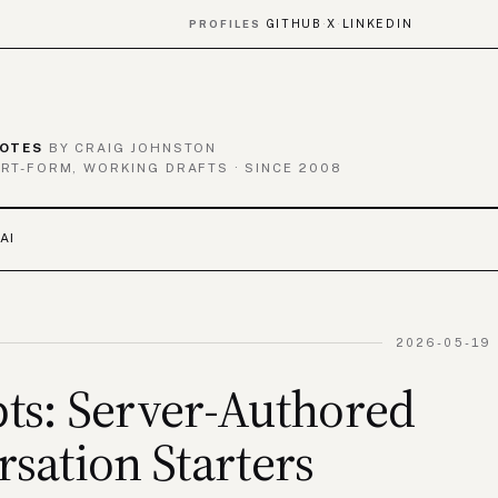
GITHUB
X
LINKEDIN
PROFILES
·
·
OTES
BY CRAIG JOHNSTON
RT-FORM, WORKING DRAFTS · SINCE 2008
AI
2026-05-19 
ts: Server-Authored
sation Starters