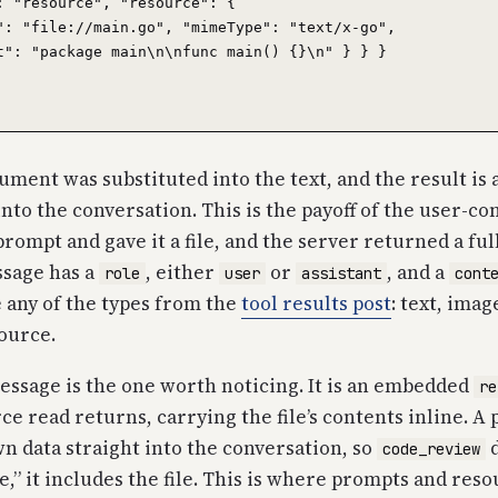
: "resource", "resource": {

": "file://main.go", "mimeType": "text/x-go",

t": "package main\n\nfunc main() {}\n" } } }

ment was substituted into the text, and the result is 
into the conversation. This is the payoff of the user-co
prompt and gave it a file, and the server returned a f
ssage has a
, either
or
, and a
role
user
assistant
cont
 any of the types from the
tool results post
: text, imag
ource.
ssage is the one worth noticing. It is an embedded
re
ce read returns, carrying the file’s contents inline. A
wn data straight into the conversation, so
d
code_review
le,” it includes the file. This is where prompts and res