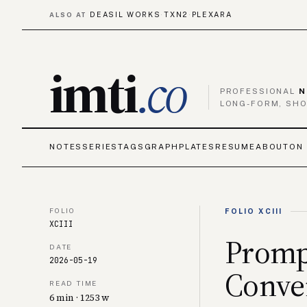
DEASIL WORKS
TXN2
PLEXARA
ALSO AT
·
·
imti
.co
PROFESSIONAL
N
LONG-FORM, SHO
NOTES
SERIES
TAGS
GRAPH
PLATES
RESUME
ABOUT
ON 
FOLIO
FOLIO XCIII
XCIII
Promp
DATE
2026-05-19
Conver
READ TIME
6 min · 1253 w