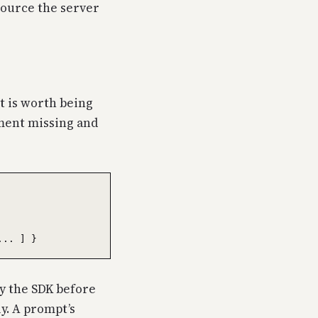
esource the server
t is worth being
ument missing and
by the SDK before
ly. A prompt’s