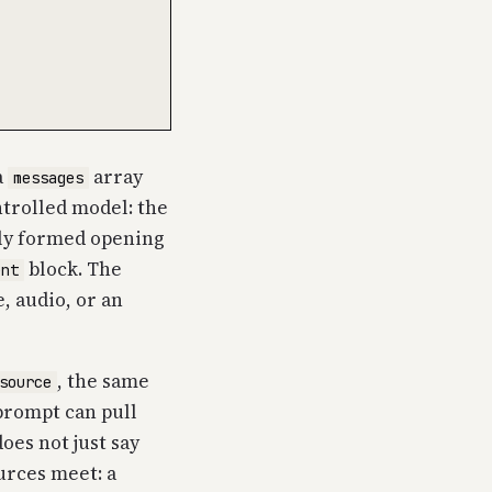
a
array
messages
ntrolled model: the
ully formed opening
block. The
ent
e, audio, or an
, the same
source
 prompt can pull
oes not just say
ources meet: a