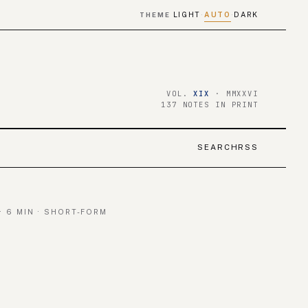
LIGHT
AUTO
DARK
THEME
·
·
VOL.
XIX
· MMXXVI
137 NOTES IN PRINT
SEARCH
RSS
· 6 MIN · SHORT-FORM