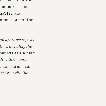
s attached by the
man picks from a
and
ts/list
embeds one of the
ocol apart message by
tion, including the
onnects AI assistants
lt with semantic
sonas, and an audit
, with the
-11-25