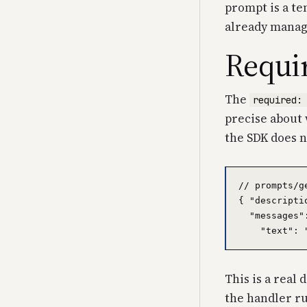
prompt is a te
already manag
Requir
The
required:
precise about 
the SDK does n
// prompts/g
{ "descripti
  "messages"
This is a real 
the handler ru