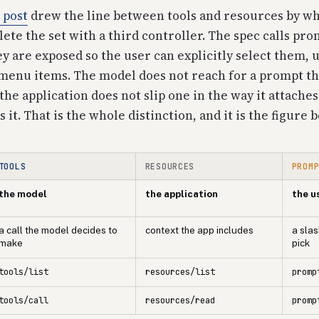
 post
drew the line between tools and resources by wh
te the set with a third controller. The spec calls pro
ey are exposed so the user can explicitly select them, u
enu items. The model does not reach for a prompt th
 the application does not slip one in the way it attache
it. That is the whole distinction, and it is the figure 
TOOLS
RESOURCES
PROM
the model
the application
the u
a call the model decides to
context the app includes
a sla
make
pick
tools/list
resources/list
promp
tools/call
resources/read
promp