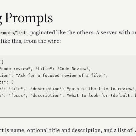
g Prompts
, paginated like the others. A server with 
rompts/list
 like this, from the wire:
[

"code_review", "title": "Code Review",

tion": "Ask for a focused review of a file.",

s": [

e": "file",  "description": "path of the file to review",
e": "focus", "description": "what to look for (default: b
 is name, optional title and description, and a list of