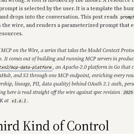
ad wrong. A tool is invoked by the model. A resource i
 prompt is selected by the user. It is a template the hu
, and drops into the conversation. This post reads
promp
 the wire, and renders a parameterized prompt that 
esources.
f
MCP on the Wire
, a series that takes the Model Context Prot
o. It comes out of building and running MCP servers in produc
, an Apache-2.0 platform in Go that c
txn2/mcp-data-platform
aHub, and S3 through one MCP endpoint, enriching every resu
rship, lineage, PII, data quality) behind OAuth 2.1 auth, per
ing here is read straight off the wire against spec revision
2025
DK at
.
v1.6.1
ird Kind of Control