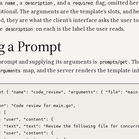
 a
, a
, and a
flag, omitted he
name
description
required
optional. The arguments are the template’s slots, and b
, they are what the client’s interface asks the user to 
he
on each is the label the user reads.
description
g a Prompt
prompt and supplying its arguments is
. Th
prompts/get
map, and the server renders the template in
arguments
et { "name": "code_review", "arguments": { "file": "main.
on": "Code review for main.go",

 [

: "user", "content": {

: "text", "text": "Review the following file for concurre
: "user", "content": {
