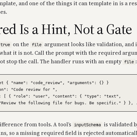
mplate, and one of the things it can template in is a r
es.
ed Is a Hint, Not a Gate
on the
argument looks like validation, and i
 true
file
what it is not. Call the prompt with the required arg
ot stop the call. The handler runs with an empty
:
file
et { "name": "code_review", "arguments": {} }

on": "Code review for ",

: [ { "role": "user", "content": { "type": "text",

difference from tools. A tool’s
is validated 
inputSchema
ns, so a missing required field is rejected automatical