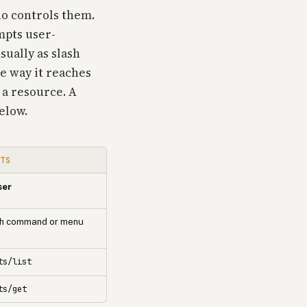
o controls them.
mpts user-
sually as slash
e way it reaches
s a resource. A
below.
PTS
ser
sh command or menu
ts/list
ts/get