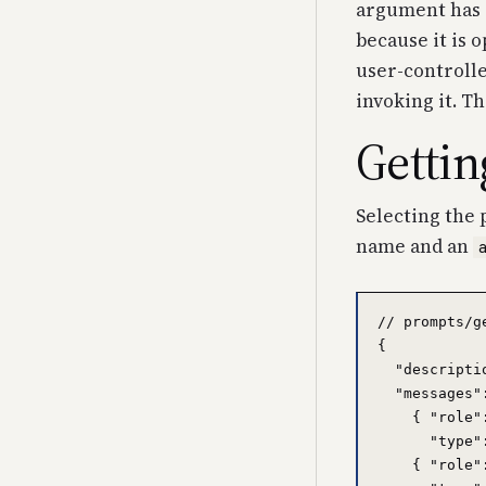
argument has
because it is 
user-controlled
invoking it. T
Gettin
Selecting the 
name and an
// prompts/g
{

  "descripti
  "messages":
    { "role"
      "type"
    { "role"