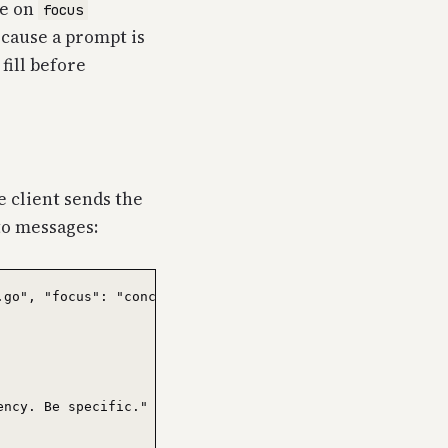
re on
focus
ecause a prompt is
fill before
e client sends the
to messages:
go", "focus": "concurrency" } }

ncy. Be specific." } },
