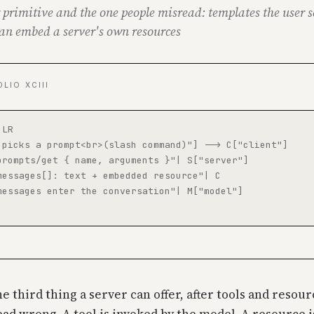
 primitive and the one people misread: templates the user s
an embed a server's own resources
OLIO XCIII
LR

 picks a prompt<br>(slash command)"] --> C["client"]

prompts/get { name, arguments }"| S["server"]

messages[]: text + embedded resource"| C

messages enter the conversation"| M["model"]

e third thing a server can offer, after tools and resou