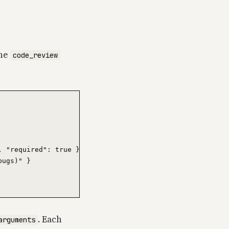
one
code_review
 "required": true },

ugs)" }

. Each
arguments