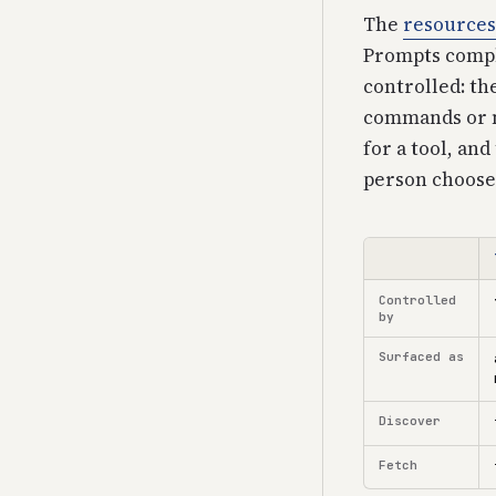
The
resources
Prompts comple
controlled: th
commands or m
for a tool, and
person chooses 
Controlled
by
Surfaced as
Discover
Fetch