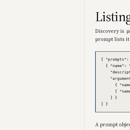
Listin
Discovery is
p
prompt lists it
{ "prompts": 
  { "name": 
    "descrip
    "argument
      { "nam
      { "nam
    ] }

A prompt object