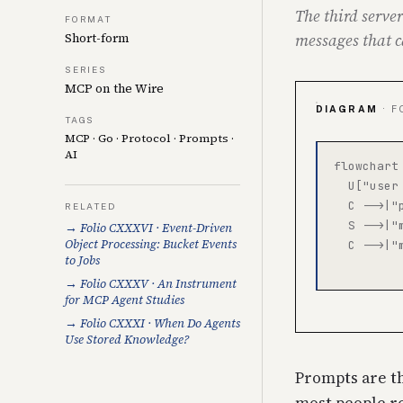
The third server
FORMAT
messages that c
Short-form
SERIES
MCP on the Wire
DIAGRAM
· F
TAGS
MCP
·
Go
·
Protocol
·
Prompts
·
AI
flowchart 
  U["user
  C -->|"
RELATED
  S -->|"
→ Folio CXXXVI · Event-Driven
Object Processing: Bucket Events
  C -->|"
to Jobs
→ Folio CXXXV · An Instrument
for MCP Agent Studies
→ Folio CXXXI · When Do Agents
Use Stored Knowledge?
Prompts are th