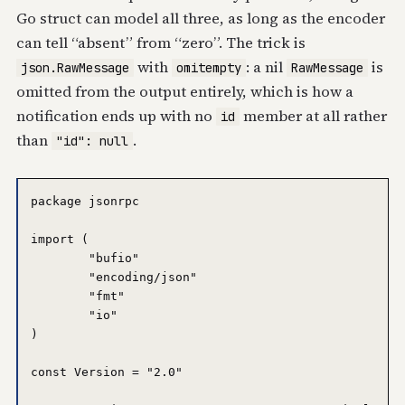
Go struct can model all three, as long as the encoder
can tell “absent” from “zero”. The trick is
with
: a nil
is
json.RawMessage
omitempty
RawMessage
omitted from the output entirely, which is how a
notification ends up with no
member at all rather
id
than
.
"id": null
package jsonrpc

import (

	"bufio"

	"encoding/json"

	"fmt"

	"io"

)

const Version = "2.0"
