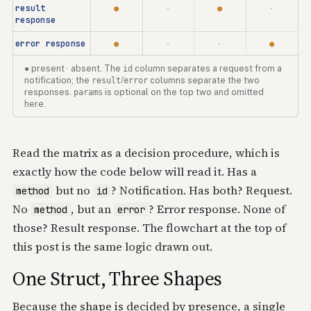
result
●
·
●
·
response
error response
●
·
·
●
● present · absent. The
id
column separates a request from a
notification; the
result
/
error
columns separate the two
responses.
params
is optional on the top two and omitted
here.
Read the matrix as a decision procedure, which is
exactly how the code below will read it. Has a
but no
? Notification. Has both? Request.
method
id
No
, but an
? Error response. None of
method
error
those? Result response. The flowchart at the top of
this post is the same logic drawn out.
One Struct, Three Shapes
Because the shape is decided by presence, a single