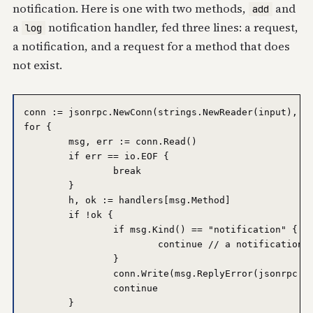
notification. Here is one with two methods,
and
add
a
notification handler, fed three lines: a request,
log
a notification, and a request for a method that does
not exist.
conn := jsonrpc.NewConn(strings.NewReader(input), os
for {

	msg, err := conn.Read()

	if err == io.EOF {

		break

	}

	h, ok := handlers[msg.Method]

	if !ok {

		if msg.Kind() == "notification" {

			continue // a notification gets no reply, even on error

		}

		conn.Write(msg.ReplyError(jsonrpc.MethodNotFound, "no such method: "+msg.Method))

		continue

	}
