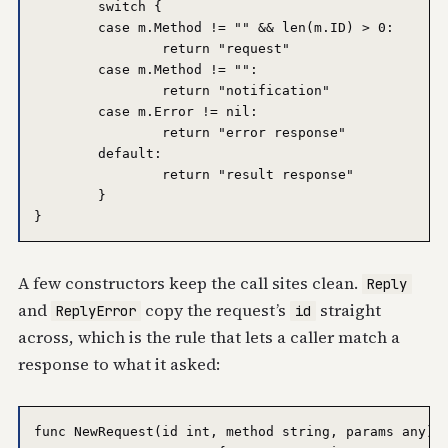
	switch {

	case m.Method != "" && len(m.ID) > 0:

		return "request"

	case m.Method != "":

		return "notification"

	case m.Error != nil:

		return "error response"

	default:

		return "result response"

	}

A few constructors keep the call sites clean.
Reply
and
copy the request’s
straight
ReplyError
id
across, which is the rule that lets a caller match a
response to what it asked:
func NewRequest(id int, method string, params any) *