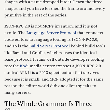
shapes with a name dropped into it. Learn the three
shapes and you have learned the frame around every
primitive in the rest of the series.
JSON-RPC 2.0 is not MCP’s invention, and it is not
exotic. The
Language Server Protocol
that connects
code editors to language tooling is JSON-RPC 2.0,
and so is the
Build Server Protocol
behind build tools
like Bazel and Gradle, which reuses the identical
base protocol. It runs well outside developer tooling
too: the
Kodi
media center exposes a JSON-RPC 2.0
control API. It is a 2013 specification that survives
because it is small, and MCP adopted it for the same
reason the editor world did: one client speaks to
many servers.
The Whole Grammar Is Three