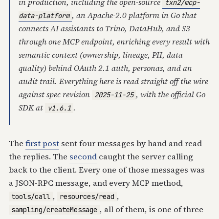
in production, including the open-source
txn2/mcp-
, an Apache-2.0 platform in Go that
data-platform
connects AI assistants to Trino, DataHub, and S3
through one MCP endpoint, enriching every result with
semantic context (ownership, lineage, PII, data
quality) behind OAuth 2.1 auth, personas, and an
audit trail. Everything here is read straight off the wire
against spec revision
, with the official Go
2025-11-25
SDK at
.
v1.6.1
The
first post
sent four messages by hand and read
the replies. The
second
caught the server calling
back to the client. Every one of those messages was
a JSON-RPC message, and every MCP method,
,
,
tools/call
resources/read
, all of them, is one of three
sampling/createMessage