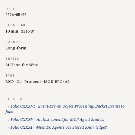
DATE
2026-05-05
READ TIME
10 min · 2116 w
FORMAT
Long-form
SERIES
MCP on the Wire
TAGS
MCP
·
Go
·
Protocol
·
JSON-RPC
·
AI
RELATED
→ Folio CXXXVI · Event-Driven Object Processing: Bucket Events to
Jobs
→ Folio CXXXV · An Instrument for MCP Agent Studies
→ Folio CXXXI · When Do Agents Use Stored Knowledge?