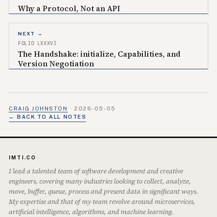
Why a Protocol, Not an API
NEXT →
FOLIO LXXXVI
The Handshake: initialize, Capabilities, and
Version Negotiation
CRAIG JOHNSTON
·
2026-05-05
← BACK TO ALL NOTES
IMTI.CO
I lead a talented team of software development and creative
engineers, covering many industries looking to collect, analyze,
move, buffer, queue, process and present data in significant ways.
My expertise and that of my team revolve around microservices,
artificial intelligence, algorithms, and machine learning.