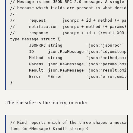
// Message is one JSON-RPC 2.0 message. A single str
// because which fields are present is what decides 
//

//	request       jsonrpc + id + method (+ params)

//	notification  jsonrpc + method (+ params)   -- no id

//	response      jsonrpc + id + (result XOR error)

type Message struct {

	JSONRPC string          `json:"jsonrpc"`

	ID      json.RawMessage `json:"id,omitempty"`     // absent => notification

	Method  string          `json:"method,omitempty"` // present => request/notification

	Params  json.RawMessage `json:"params,omitempty"`

	Result  json.RawMessage `json:"result,omitempty"` // present => success response

	Error   *Error          `json:"error,omitempty"`  // present => error response

The classifier is the matrix, in code:
// Kind reports which of the three shapes a message 
func (m *Message) Kind() string {
