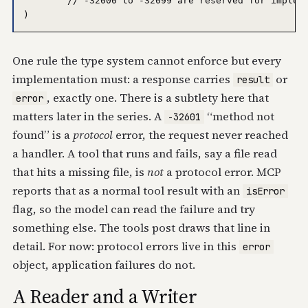
	// -32000 to -32099 are reserved for implementation-defined server errors.

One rule the type system cannot enforce but every
implementation must: a response carries
or
result
, exactly one. There is a subtlety here that
error
matters later in the series. A
“method not
-32601
found” is a
protocol
error, the request never reached
a handler. A tool that runs and fails, say a file read
that hits a missing file, is
not
a protocol error. MCP
reports that as a normal tool result with an
isError
flag, so the model can read the failure and try
something else. The tools post draws that line in
detail. For now: protocol errors live in this
error
object, application failures do not.
A Reader and a Writer