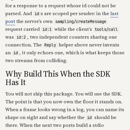
for a response to a request whose id could not be
parsed. And
s are scoped per sender: in the
last
id
post
the server’s own
sampling/createMessage
request carried
while the client’s
id:1
tools/call
was
, two independent counters sharing one
id:2
connection. The
helper above never invents
Reply
an
, it only echoes one, which is what keeps those
id
two streams from colliding.
Why Build This When the SDK
Has It
You will not ship this package. You will use the SDK.
The point is that you now own the floor it stands on.
When a frame looks wrong in a log, you can name its
shape on sight and say whether the
should be
id
there. When the next two posts build a stdio