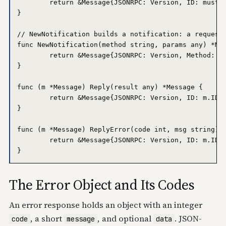
	return &Message{JSONRPC: Version, ID: mustJSON(id), Method: method, Params: mustJSON(params)}

}

// NewNotification builds a notification: a request 
func NewNotification(method string, params any) *Mes
	return &Message{JSONRPC: Version, Method: method, Params: mustJSON(params)}

}

func (m *Message) Reply(result any) *Message {

	return &Message{JSONRPC: Version, ID: m.ID, Result: mustJSON(result)}

}

func (m *Message) ReplyError(code int, msg string) *
	return &Message{JSONRPC: Version, ID: m.ID, Error: &Error{Code: code, Message: msg}}

The Error Object and Its Codes
An error response holds an object with an integer
, a short
, and optional
. JSON-
code
message
data