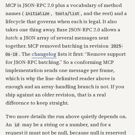
MCP is JSON-RPC 2.0 plus a vocabulary of method
names (
,
, and the rest) and a
initialize
tools/list
lifecycle that governs when each is legal. It also
takes one thing away. Base JSON-RPC 2.0 allows a
batch
: a JSON array of several messages sent
together. MCP removed batching in revision
2025-
. The
changelog
lists it first: “Remove support
06-18
for JSON-RPC batching.” So a conforming MCP
implementation sends one message per frame,
which is why the line-delimited reader above is
enough and an array-handling branch is not. If you
ship against an older revision, that is a real
difference to keep straight.
Two more details the run above quietly depends on.
An
may be a string or a number, and for a
id
request it must not be null, because null is reserved