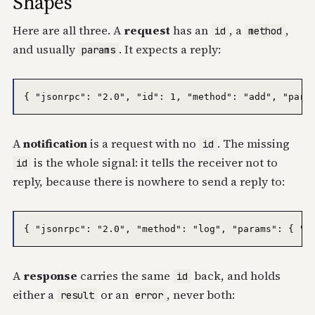
Shapes
Here are all three. A
request
has an
, a
,
id
method
and usually
. It expects a reply:
params
A
notification
is a request with no
. The missing
id
is the whole signal: it tells the receiver not to
id
reply, because there is nowhere to send a reply to:
A
response
carries the same
back, and holds
id
either a
or an
, never both:
result
error