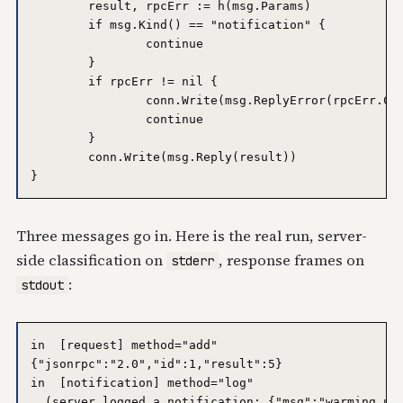
	result, rpcErr := h(msg.Params)

	if msg.Kind() == "notification" {

		continue

	}

	if rpcErr != nil {

		conn.Write(msg.ReplyError(rpcErr.Code, rpcErr.Message))

		continue

	}

	conn.Write(msg.Reply(result))

Three messages go in. Here is the real run, server-
side classification on
, response frames on
stderr
:
stdout
in  [request] method="add"

{"jsonrpc":"2.0","id":1,"result":5}

in  [notification] method="log"

  (server logged a notification: {"msg":"warming up"