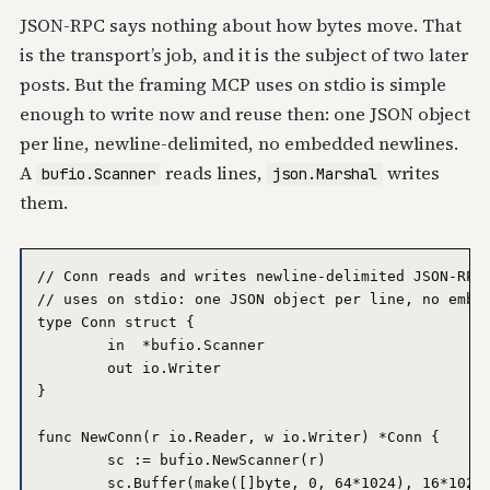
JSON-RPC says nothing about how bytes move. That
is the transport’s job, and it is the subject of two later
posts. But the framing MCP uses on stdio is simple
enough to write now and reuse then: one JSON object
per line, newline-delimited, no embedded newlines.
A
reads lines,
writes
bufio.Scanner
json.Marshal
them.
// Conn reads and writes newline-delimited JSON-RPC 
// uses on stdio: one JSON object per line, no embed
type Conn struct {

	in  *bufio.Scanner

	out io.Writer

}

func NewConn(r io.Reader, w io.Writer) *Conn {

	sc := bufio.NewScanner(r)

	sc.Buffer(make([]byte, 0, 64*1024), 16*1024*1024) // allow large messages
