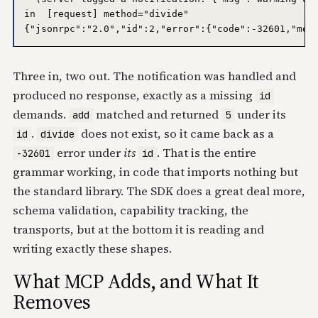
in  [request] method="divide"

Three in, two out. The notification was handled and
produced no response, exactly as a missing
id
demands.
matched and returned
under its
add
5
.
does not exist, so it came back as a
id
divide
error under
its
. That is the entire
-32601
id
grammar working, in code that imports nothing but
the standard library. The SDK does a great deal more,
schema validation, capability tracking, the
transports, but at the bottom it is reading and
writing exactly these shapes.
What MCP Adds, and What It
Removes