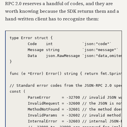
RPC 2.0 reserves a handful of codes, and they are
worth knowing because the SDK returns them and a
hand-written client has to recognize them:
type Error struct {

	Code    int             `json:"code"`

	Message string          `json:"message"`

	Data    json.RawMessage `json:"data,omitempty"`

}

func (e *Error) Error() string { return fmt.Sprintf(
// Standard error codes from the JSON-RPC 2.0 specif
const (

	ParseError     = -32700 // invalid JSON was received

	InvalidRequest = -32600 // the JSON is not a valid request object

	MethodNotFound = -32601 // the method does not exist

	InvalidParams  = -32602 // invalid method parameters

	InternalError  = -32603 // internal JSON-RPC error
