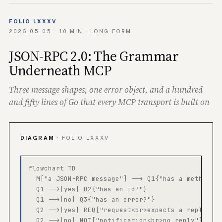
FOLIO LXXXV
2026-05-05 · 10 MIN · LONG-FORM
JSON-RPC 2.0: The Grammar
Underneath MCP
Three message shapes, one error object, and a hundred
and fifty lines of Go that every MCP transport is built on
DIAGRAM
· FOLIO LXXXV
flowchart TD

  M["a JSON-RPC message"] --> Q1{"has a method?"}
  Q1 -->|yes| Q2{"has an id?"}

  Q1 -->|no| Q3{"has an error?"}

  Q2 -->|yes| REQ["request<br>expects a reply"]

  Q2 -->|no| NOT["notification<br>no reply"]
