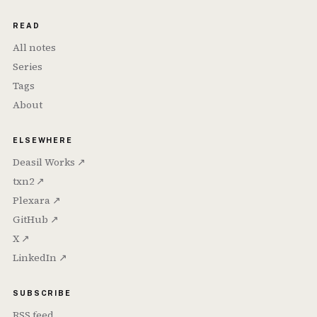
READ
All notes
Series
Tags
About
ELSEWHERE
Deasil Works ↗
txn2 ↗
Plexara ↗
GitHub ↗
X ↗
LinkedIn ↗
SUBSCRIBE
RSS feed