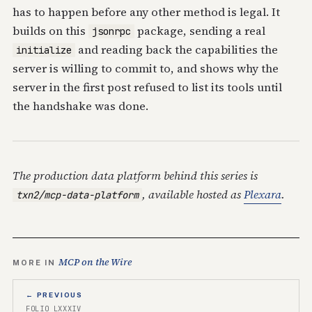
has to happen before any other method is legal. It
builds on this
package, sending a real
jsonrpc
and reading back the capabilities the
initialize
server is willing to commit to, and shows why the
server in the first post refused to list its tools until
the handshake was done.
The production data platform behind this series is
, available hosted as
Plexara
.
txn2/mcp-data-platform
MCP on the Wire
MORE IN
← PREVIOUS
FOLIO LXXXIV