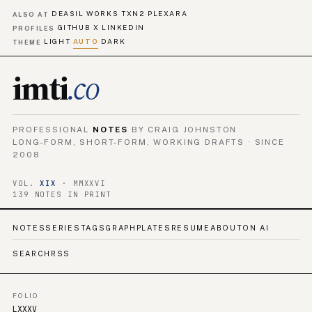
DEASIL WORKS
TXN2
PLEXARA
·
·
ALSO AT
GITHUB
X
LINKEDIN
·
·
PROFILES
LIGHT
AUTO
DARK
·
·
THEME
imti
.co
PROFESSIONAL
NOTES
BY CRAIG JOHNSTON
LONG-FORM, SHORT-FORM, WORKING DRAFTS · SINCE
2008
VOL.
XIX
· MMXXVI
139 NOTES IN PRINT
NOTES
SERIES
TAGS
GRAPH
PLATES
RESUME
ABOUT
ON AI
SEARCH
RSS
FOLIO
LXXXV