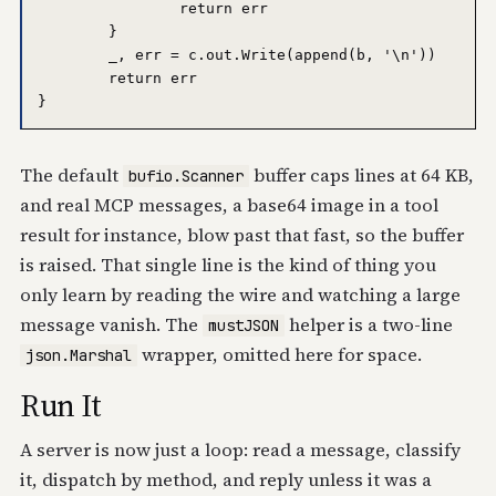
		return err

	}

	_, err = c.out.Write(append(b, '\n'))

	return err

The default
buffer caps lines at 64 KB,
bufio.Scanner
and real MCP messages, a base64 image in a tool
result for instance, blow past that fast, so the buffer
is raised. That single line is the kind of thing you
only learn by reading the wire and watching a large
message vanish. The
helper is a two-line
mustJSON
wrapper, omitted here for space.
json.Marshal
Run It
A server is now just a loop: read a message, classify
it, dispatch by method, and reply unless it was a