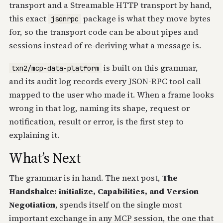
transport and a Streamable HTTP transport by hand,
this exact
package is what they move bytes
jsonrpc
for, so the transport code can be about pipes and
sessions instead of re-deriving what a message is.
is built on this grammar,
txn2/mcp-data-platform
and its audit log records every JSON-RPC tool call
mapped to the user who made it. When a frame looks
wrong in that log, naming its shape, request or
notification, result or error, is the first step to
explaining it.
What’s Next
The grammar is in hand. The next post,
The
Handshake: initialize, Capabilities, and Version
Negotiation
, spends itself on the single most
important exchange in any MCP session, the one that