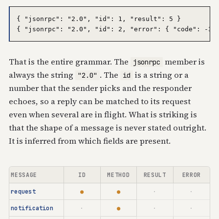
{ "jsonrpc": "2.0", "id": 1, "result": 5 }

That is the entire grammar. The
member is
jsonrpc
always the string
. The
is a string or a
"2.0"
id
number that the sender picks and the responder
echoes, so a reply can be matched to its request
even when several are in flight. What is striking is
that the shape of a message is never stated outright.
It is inferred from which fields are present.
MESSAGE
ID
METHOD
RESULT
ERROR
request
●
●
·
·
notification
·
●
·
·