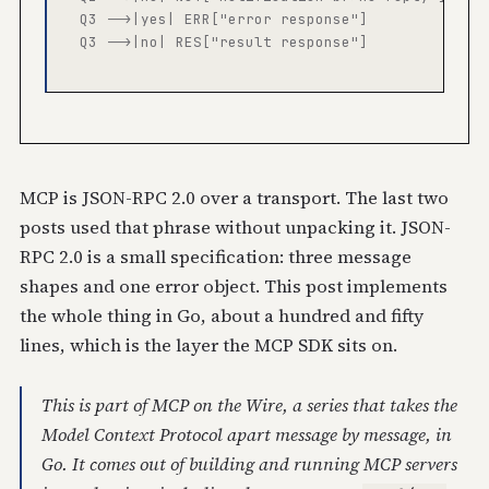
  Q3 -->|yes| ERR["error response"]

  Q3 -->|no| RES["result response"]

MCP is JSON-RPC 2.0 over a transport. The last two
posts used that phrase without unpacking it. JSON-
RPC 2.0 is a small specification: three message
shapes and one error object. This post implements
the whole thing in Go, about a hundred and fifty
lines, which is the layer the MCP SDK sits on.
This is part of
MCP on the Wire
, a series that takes the
Model Context Protocol apart message by message, in
Go. It comes out of building and running MCP servers