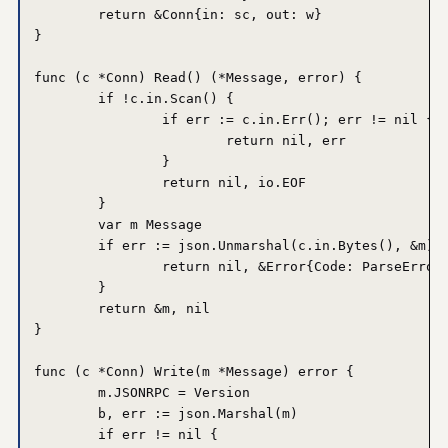
	return &Conn{in: sc, out: w}

}

func (c *Conn) Read() (*Message, error) {

	if !c.in.Scan() {

		if err := c.in.Err(); err != nil {

			return nil, err

		}

		return nil, io.EOF

	}

	var m Message

	if err := json.Unmarshal(c.in.Bytes(), &m); err != nil {

		return nil, &Error{Code: ParseError, Message: err.Error()}

	}

	return &m, nil

}

func (c *Conn) Write(m *Message) error {

	m.JSONRPC = Version

	b, err := json.Marshal(m)

	if err != nil {
